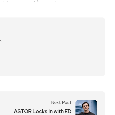
n.
Next Post
ASTOR Locks In with ED