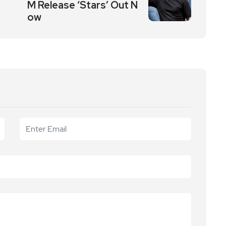
M Release ‘Stars’ Out N
ow