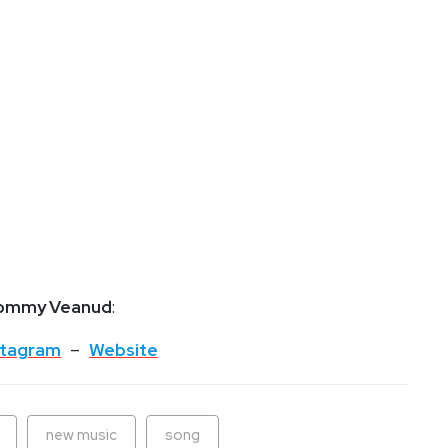
ommy Veanud
:
stagram
–
Website
new music
song