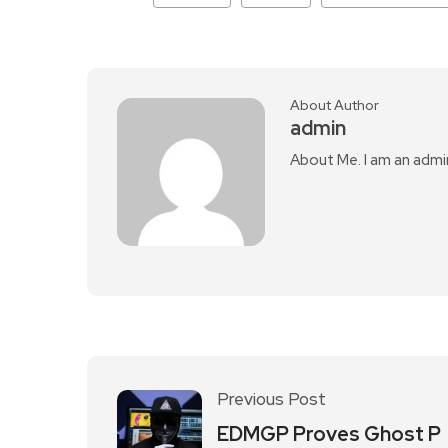
About Author
admin
About Me. I am an admi
Previous Post
EDMGP Proves Ghost P