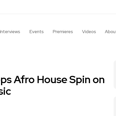
Interviews
Events
Premieres
Videos
Abou
s Afro House Spin on
sic