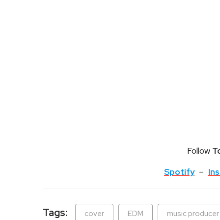
Follow
T
Spotify
–
In
Tags:
cover
EDM
music producer