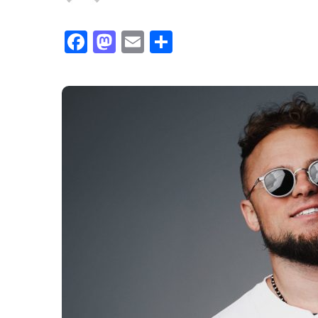
Facebook
Mastodon
Email
Share