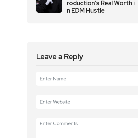
roduction’s Real Worth i
n EDM Hustle
Leave a Reply