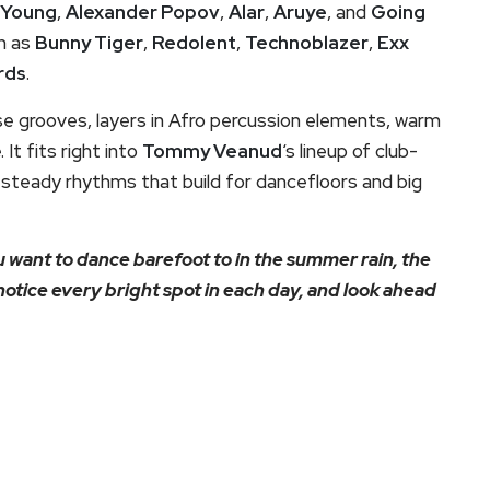
 Young
,
Alexander Popov
,
Alar
,
Aruye
, and
Going
ch as
Bunny Tiger
,
Redolent
,
Technoblazer
,
Exx
rds
.
use grooves, layers in Afro percussion elements, warm
 It fits right into
Tommy Veanud
‘s lineup of club-
 steady rhythms that build for dancefloors and big
 want to dance barefoot to in the summer rain, the
notice every bright spot in each day, and look ahead