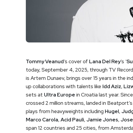
Tommy Veanud
‘s cover of
Lana Del Rey
‘s ‘
Su
today, September 4, 2025, through TV Recordi
is Artem Dunaev, brings over 15 years in the in
up collaborations with talents like
Idd Aziz
,
Liz
sets at
Ultra Europe
in Croatia last year. Sinc
crossed 2 million streams, landed in Beatport
plays from heavyweights including
Hugel
,
Judg
Marco Carola
,
Acid Pauli
,
Jamie Jones
,
Jose
span 12 countries and 25 cities, from Amsterdam 