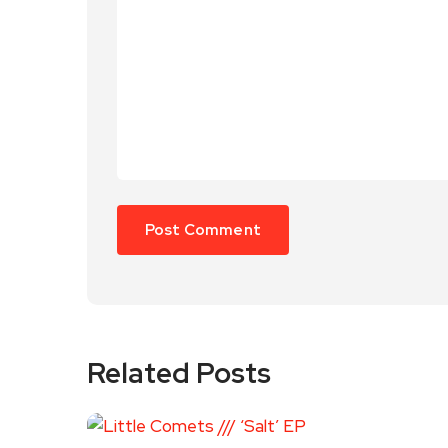
Related Posts