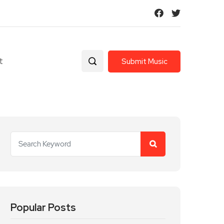
t
Submit Music
Popular Posts