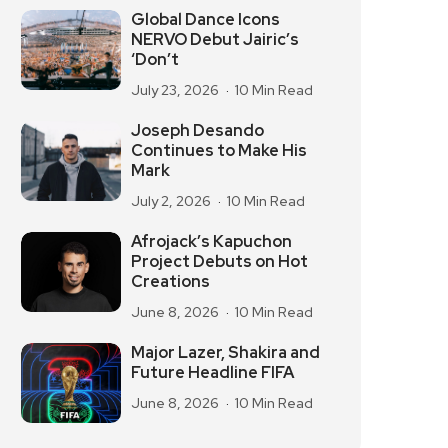
Global Dance Icons
NERVO Debut Jairic’s
‘Don’t
July 23, 2026
10 Min Read
Joseph Desando
Continues to Make His
Mark
July 2, 2026
10 Min Read
Afrojack’s Kapuchon
Project Debuts on Hot
Creations
June 8, 2026
10 Min Read
Major Lazer, Shakira and
Future Headline FIFA
June 8, 2026
10 Min Read