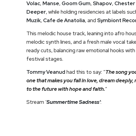
Volac
,
Manse
,
Goom Gum
,
Shapov
,
Chester
Deeper
, while holding residencies at labels su
Muzik
,
Cafe de Anatolia
, and
Symbiont Reco
This melodic house track, leaning into afro ho
melodic synth lines, and a fresh male vocal take.
ready cuts, balancing raw emotional hooks with
festival stages.
Tommy Veanud
had this to say: “
The song you
one that makes you fall in love, dream deeply, 
to the future with hope and faith.
“
Stream ‘
Summertime Sadness’
: