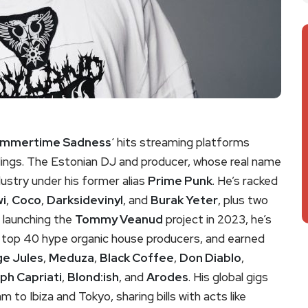
mmertime Sadness
‘ hits streaming platforms
ngs. The Estonian DJ and producer, whose real name
dustry under his former alias
Prime Punk
. He’s racked
wi
,
Coco
,
Darksidevinyl
, and
Burak Yeter
, plus two
e launching the
Tommy Veanud
project in 2023, he’s
’s top 40 hype organic house producers, and earned
e Jules
,
Meduza
,
Black Coffee
,
Don Diablo
,
ph Capriati
,
Blond:ish
, and
Arodes
. His global gigs
to Ibiza and Tokyo, sharing bills with acts like