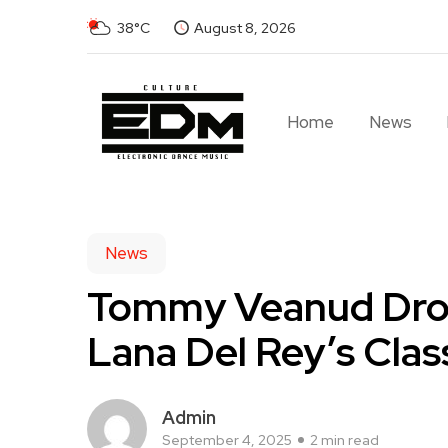
38°C
August 8, 2026
Home
News
News
Tommy Veanud Drop
Lana Del Rey’s Clas
Admin
September 4, 2025
2 min read