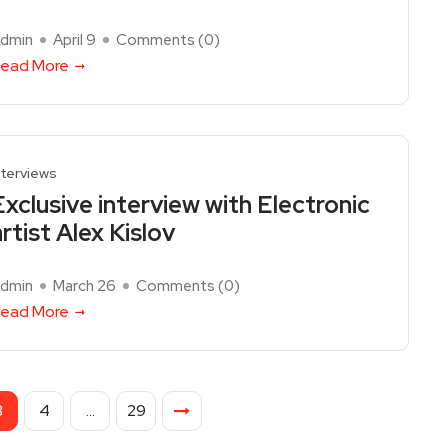
dmin
April 9
Comments (
0
)
ead More
nterviews
Exclusive interview with Electronic
artist Alex Kislov
dmin
March 26
Comments (
0
)
ead More
3
4
…
29