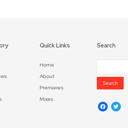
ory
Quick Links
Search
Home
ews
About
Search
Premieres
s
Mixes