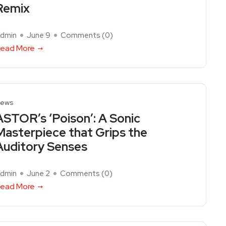
Remix
dmin
June 9
Comments (
0
)
ead More
ews
ASTOR’s ‘Poison’: A Sonic
Masterpiece that Grips the
Auditory Senses
dmin
June 2
Comments (
0
)
ead More