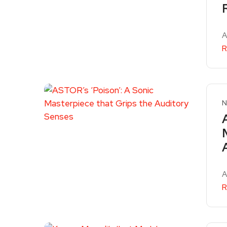
A
R
N
A
R