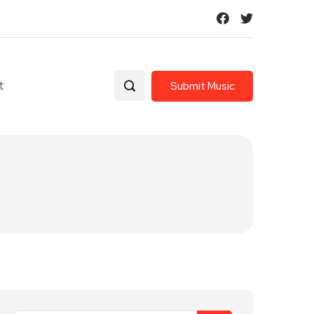
t
Submit Music