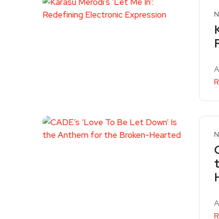
N
A
R
N
A
R