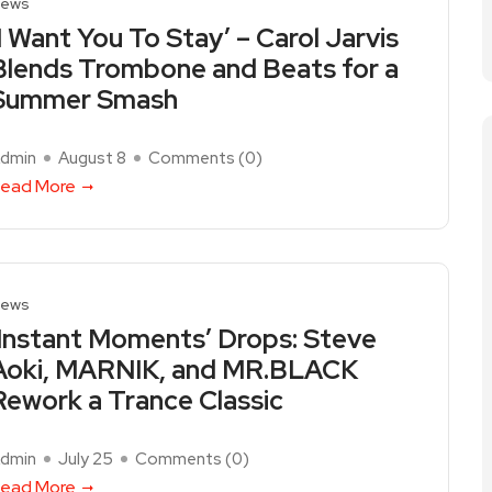
ews
‘I Want You To Stay’ – Carol Jarvis
Blends Trombone and Beats for a
Summer Smash
dmin
August 8
Comments (
0
)
ead More
ews
‘Instant Moments’ Drops: Steve
Aoki, MARNIK, and MR.BLACK
Rework a Trance Classic
dmin
July 25
Comments (
0
)
ead More