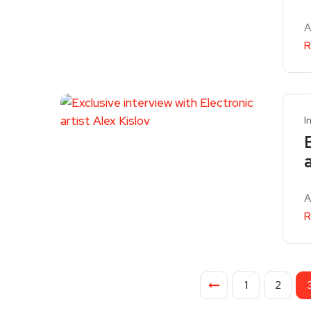
A
R
I
A
R
1
2