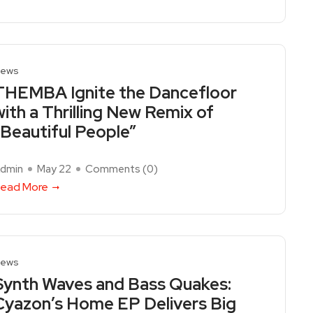
ews
THEMBA Ignite the Dancefloor
with a Thrilling New Remix of
“Beautiful People”
dmin
May 22
Comments (
0
)
ead More
ews
Synth Waves and Bass Quakes:
Cyazon’s Home EP Delivers Big