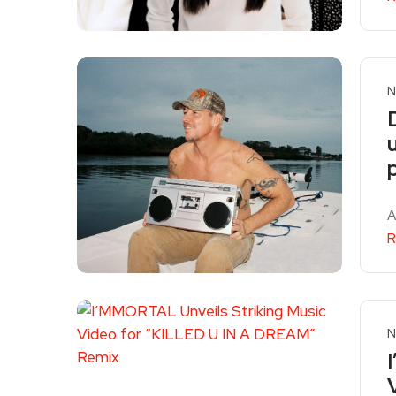
N
A
R
N