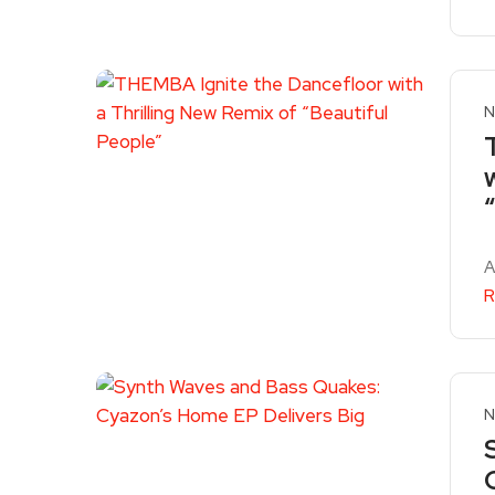
N
A
R
N