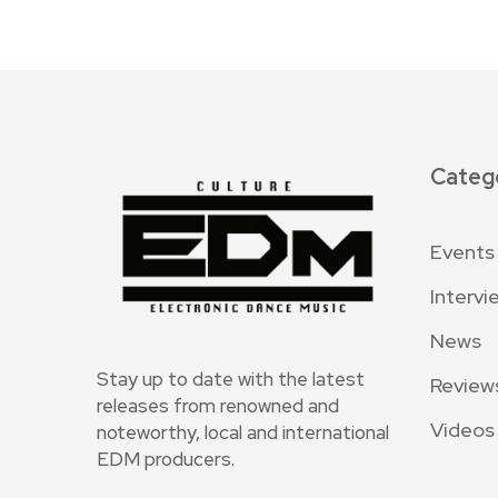
Categ
Events
Intervi
News
Stay up to date with the latest
Review
releases from renowned and
Videos
noteworthy, local and international
EDM producers.