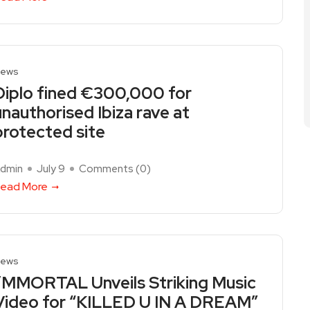
ews
Diplo fined €300,000 for
unauthorised Ibiza rave at
protected site
dmin
July 9
Comments (
0
)
ead More
ews
I’MMORTAL Unveils Striking Music
Video for “KILLED U IN A DREAM”