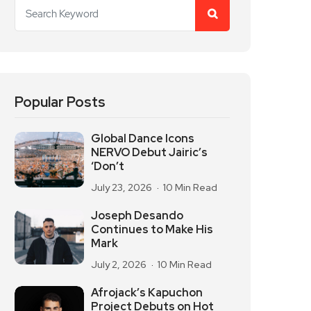
Popular Posts
Global Dance Icons
NERVO Debut Jairic’s
‘Don’t
July 23, 2026
10 Min Read
Joseph Desando
Continues to Make His
Mark
July 2, 2026
10 Min Read
Afrojack’s Kapuchon
Project Debuts on Hot