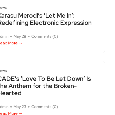
ews
Karasu Merodi’s ‘Let Me In’:
Redefining Electronic Expression
dmin
May 28
Comments (
0
)
ead More
ews
CADE’s ‘Love To Be Let Down’ Is
the Anthem for the Broken-
Hearted
dmin
May 23
Comments (
0
)
ead More