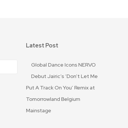
Latest Post
Global Dance Icons NERVO
Debut Jairic’s ‘Don’t Let Me
Put A Track On You’ Remix at
Tomorrowland Belgium
Mainstage