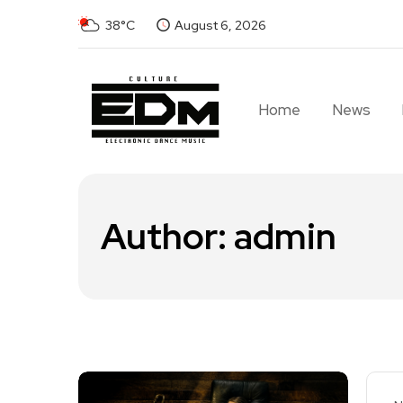
38°C
August 6, 2026
Home
News
Author:
admin