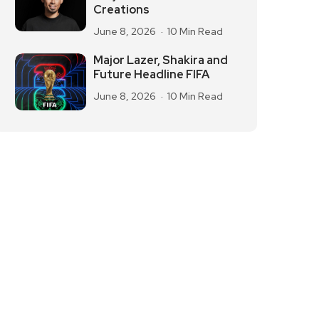
Creations
June 8, 2026
10 Min Read
Major Lazer, Shakira and
Future Headline FIFA
June 8, 2026
10 Min Read