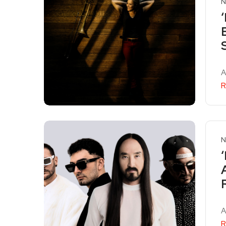
N
A
R
N
A
R