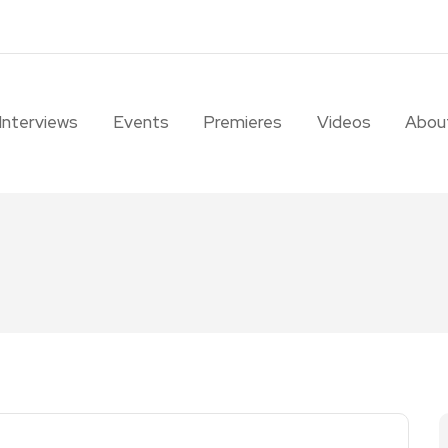
Interviews
Events
Premieres
Videos
Abou