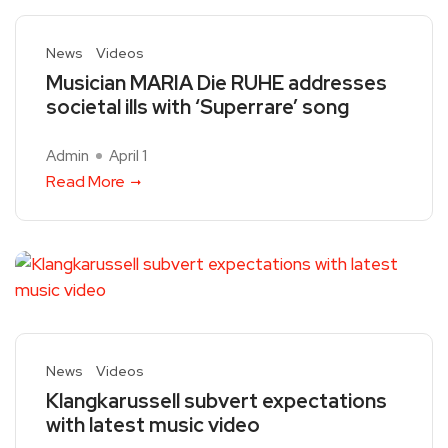
News
Videos
Musician MARIA Die RUHE addresses
societal ills with ‘Superrare’ song
Admin
April 1
Read More
News
Videos
Klangkarussell subvert expectations
with latest music video