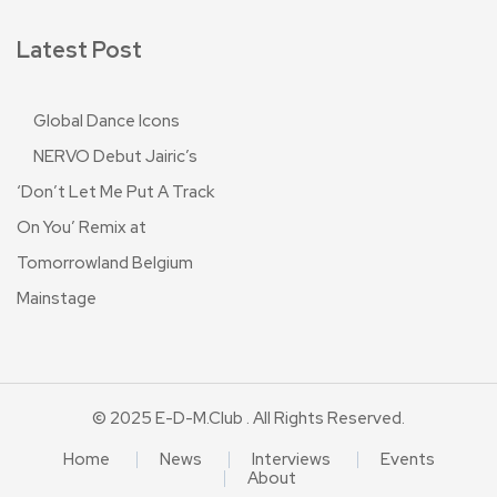
Latest Post
Global Dance Icons
NERVO Debut Jairic’s
‘Don’t Let Me Put A Track
On You’ Remix at
Tomorrowland Belgium
Mainstage
© 2025 E-D-M.club . All Rights Reserved.
Home
News
Interviews
Events
About