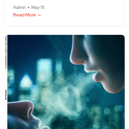
Admin
May 15
Read More