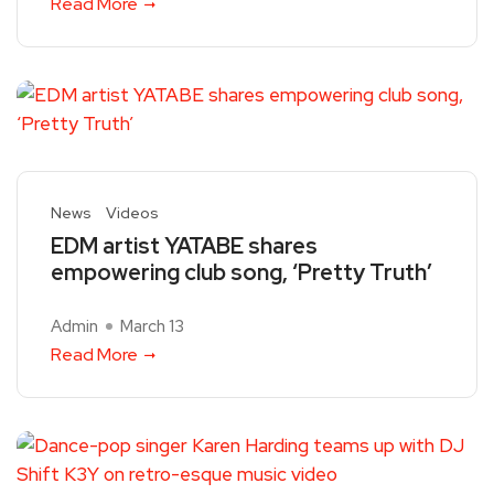
Read More
News
Videos
EDM artist YATABE shares
empowering club song, ‘Pretty Truth’
Admin
March 13
Read More