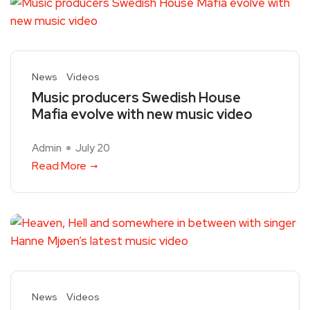
News
Videos
Music producers Swedish House
Mafia evolve with new music video
Admin
July 20
Read More
News
Videos