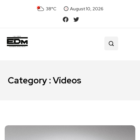
38°C
August 10, 2026
Category : Videos