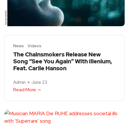
News
Videos
The Chainsmokers Release New
Song “See You Again” With Illenium,
Feat. Carlie Hanson
Admin
June 23
Read More