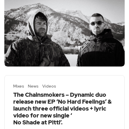
Mixes
News
Videos
The Chainsmokers – Dynamic duo
release new EP ‘No Hard Feelings’ &
launch three official videos + lyric
video for new single ‘
No Shade at Pitti
’.