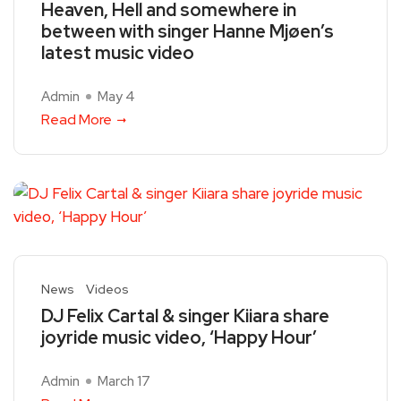
Heaven, Hell and somewhere in
between with singer Hanne Mjøen’s
latest music video
Admin
May 4
Read More
News
Videos
DJ Felix Cartal & singer Kiiara share
joyride music video, ‘Happy Hour’
Admin
March 17