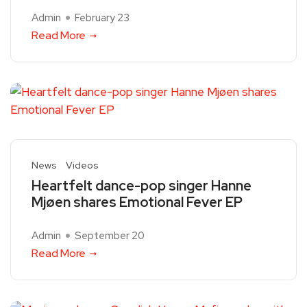
Admin
February 23
Read More
News
Videos
Heartfelt dance-pop singer Hanne
Mjøen shares Emotional Fever EP
Admin
September 20
Read More