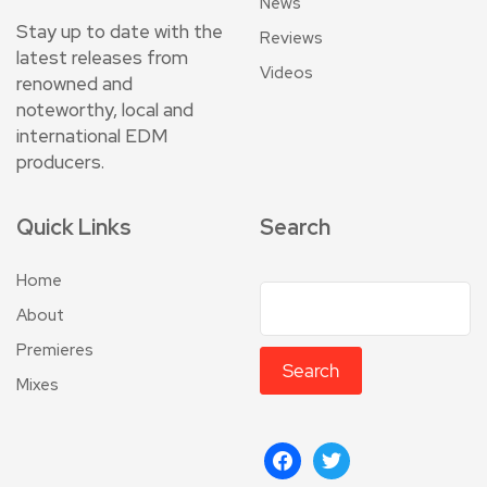
News
Stay up to date with the
Reviews
latest releases from
Videos
renowned and
noteworthy, local and
international EDM
producers.
Quick Links
Search
Home
About
Premieres
Search
Mixes