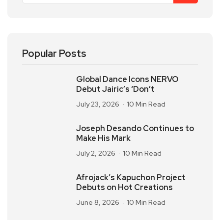
Popular Posts
Global Dance Icons NERVO
Debut Jairic’s ‘Don’t
July 23, 2026
10 Min Read
Joseph Desando Continues to
Make His Mark
July 2, 2026
10 Min Read
Afrojack’s Kapuchon Project
Debuts on Hot Creations
June 8, 2026
10 Min Read