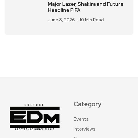
Major Lazer, Shakira and Future
Headline FIFA
June 8, 2026
10 Min Read
Category
Events
Interviews