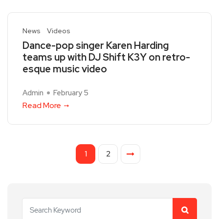
News
Videos
Dance-pop singer Karen Harding
teams up with DJ Shift K3Y on retro-
esque music video
Admin
February 5
Read More
1
2