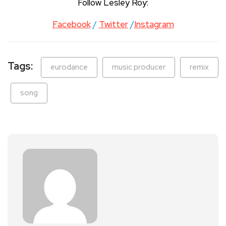
Follow Lesley Roy:
Facebook
/
Twitter
/
Instagram
Tags:
eurodance
music producer
remix
song