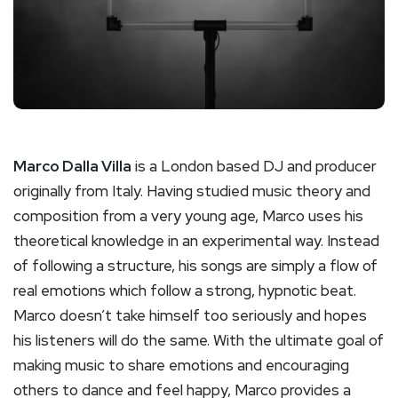
Marco Dalla Villa
is a London based DJ and producer
originally from Italy. Having studied music theory and
composition from a very young age, Marco uses his
theoretical knowledge in an experimental way. Instead
of following a structure, his songs are simply a flow of
real emotions which follow a strong, hypnotic beat.
Marco doesn’t take himself too seriously and hopes
his listeners will do the same. With the ultimate goal of
making music to share emotions and encouraging
others to dance and feel happy, Marco provides a