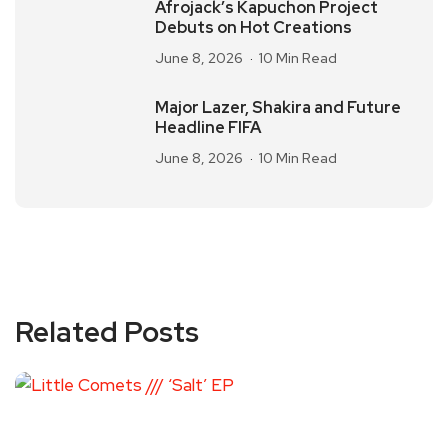
Afrojack’s Kapuchon Project
Debuts on Hot Creations
June 8, 2026
10 Min Read
Major Lazer, Shakira and Future
Headline FIFA
June 8, 2026
10 Min Read
Related Posts