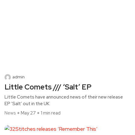
admin
Little Comets /// ‘Salt’ EP
Little Comets have announced news of their new release
EP ‘Salt’ out in the UK
News
May 27
1 min read