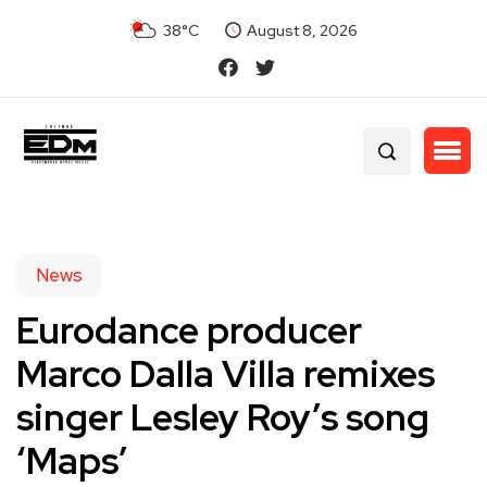
38°C
August 8, 2026
News
Eurodance producer
Marco Dalla Villa remixes
singer Lesley Roy’s song
‘Maps’