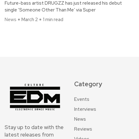
Future-bass artist DRUGZZ has just released his debut
single ‘Someone Other Than Me’ via Super
News
March 2
1 min read
Category
Events
Interviews
News
Stay up to date with the
Reviews
latest releases from
Videos