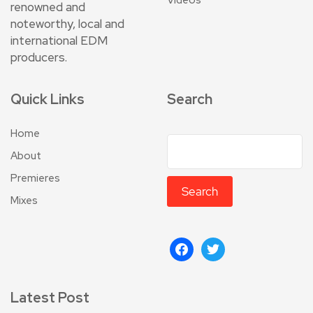
renowned and
noteworthy, local and
international EDM
producers.
Quick Links
Search
Home
About
Premieres
Search
Mixes
Latest Post