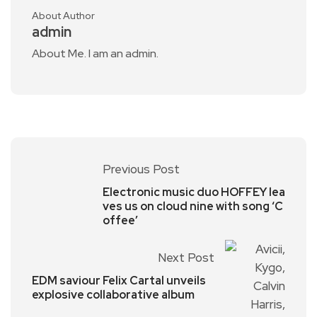
About Author
admin
About Me. I am an admin.
Previous Post
Electronic music duo HOFFEY lea
ves us on cloud nine with song ‘C
offee’
Next Post
EDM saviour Felix Cartal unveils
explosive collaborative album