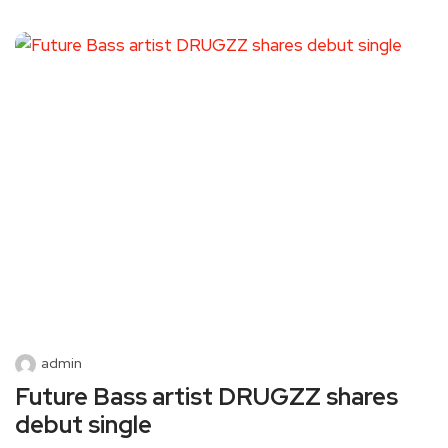
admin
Future Bass artist DRUGZZ shares
debut single