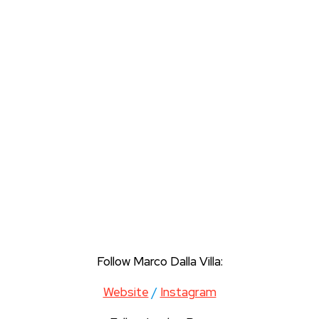
Follow Marco Dalla Villa:
Website
/
Instagram