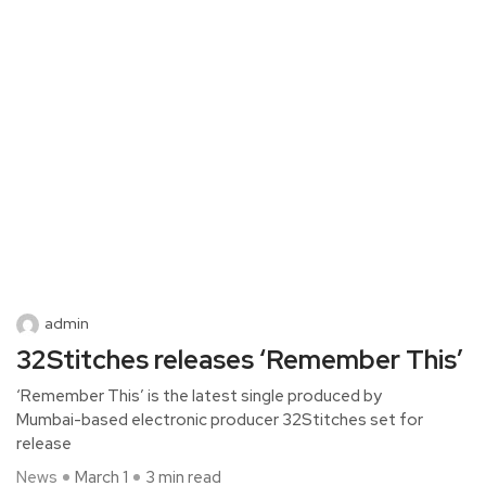
admin
32Stitches releases ‘Remember This’
‘Remember This’ is the latest single produced by
Mumbai-based electronic producer 32Stitches set for
release
News
March 1
3 min read