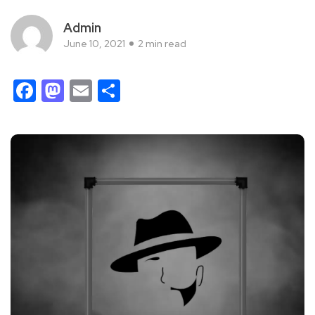
Admin
June 10, 2021
2 min read
Facebook
Mastodon
Email
Share