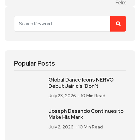
Popular Posts
Global Dance Icons NERVO
Debut Jairic’s ‘Don’t
July 23, 2026
10 Min Read
Joseph Desando Continues to
Make His Mark
July 2, 2026
10 Min Read