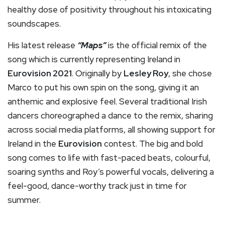
healthy dose of positivity throughout his intoxicating
soundscapes.
His latest release
“Maps”
is the official remix of the
song which is currently representing Ireland in
Eurovision 2021
. Originally by
Lesley Roy
, she chose
Marco to put his own spin on the song, giving it an
anthemic and explosive feel. Several traditional Irish
dancers choreographed a dance to the remix, sharing
across social media platforms, all showing support for
Ireland in the
Eurovision
contest. The big and bold
song comes to life with fast-paced beats, colourful,
soaring synths and Roy’s powerful vocals, delivering a
feel-good, dance-worthy track just in time for
summer.