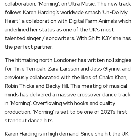
collaboration, ‘Morning’, on Ultra Music. The new track
follows Karen Harding’s worldwide smash ‘Un-Do My
Heart’, a collaboration with Digital Farm Animals which
underlined her status as one of the UK’s most
talented singer / songwriters. With Shift K3Y she has
the perfect partner.
The hitmaking north Londoner has written no.1 singles
for Tinie Tempah, Zara Larsson and Jess Glynne, and
previously collaborated with the likes of Chaka Khan,
Robin Thicke and Becky Hill. This meeting of musical
minds has delivered a massive crossover dance track
in ‘Morning’. Overflowing with hooks and quality
production, ‘Morning’ is set to be one of 2021’s first
standout dance hits.
Karen Harding is in high demand. Since she hit the UK