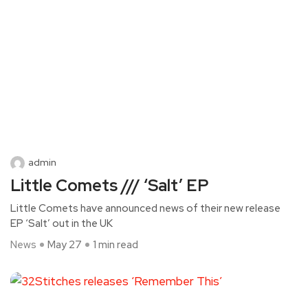
admin
Little Comets /// ‘Salt’ EP
Little Comets have announced news of their new release
EP ‘Salt’ out in the UK
News
May 27
1 min read