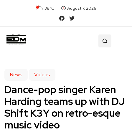
38°C
August 7, 2026
News
Videos
Dance-pop singer Karen
Harding teams up with DJ
Shift K3Y on retro-esque
music video