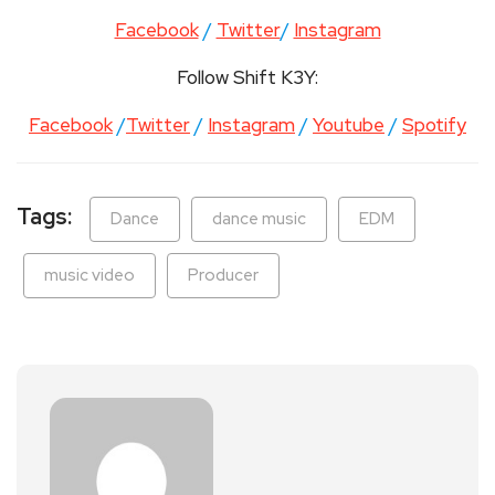
Facebook
/
Twitter
/
Instagram
Follow Shift K3Y:
Facebook
/
Twitter
/
Instagram
/
Youtube
/
Spotify
Tags:
Dance
dance music
EDM
music video
Producer