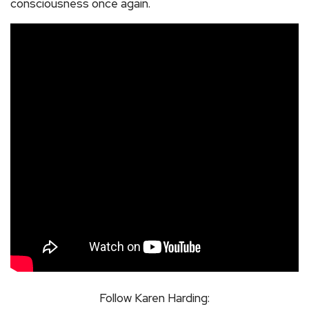
consciousness once again.
Follow Karen Harding: