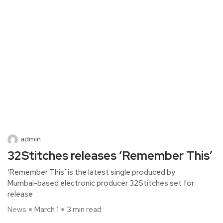
admin
32Stitches releases ‘Remember This’
‘Remember This’ is the latest single produced by
Mumbai-based electronic producer 32Stitches set for
release
News
March 1
3 min read