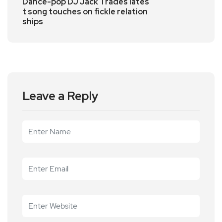
Dance-pop DJ Jack Trades lates
t song touches on fickle relation
ships
Leave a Reply