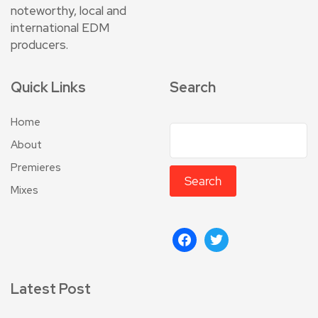
noteworthy, local and
international EDM
producers.
Quick Links
Search
Home
About
Premieres
Search
Mixes
Latest Post