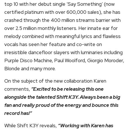
top 10 with her debut single ‘Say Something’ (now
certified platinum with over 600,000 sales), she has
crashed through the 400 million streams barrier with
over 2.5 million monthly listeners. Her innate ear for
melody combined with meaningful lyrics and flawless
vocals has seen her feature and co-write on
irresistible dancefloor slayers with luminaries including
Purple Disco Machine, Paul Woolford, Giorgio Moroder,
Blonde and many more.
On the subject of the new collaboration Karen
comments,
“Excited to be releasing this one
alongside the talented Shift K3Y. Always been a big
fan and really proud of the energy and bounce this
record has!”
While Shift K3Y reveals,
“Working with Karen has