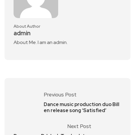
About Author
admin
About Me. I am an admin.
Previous Post
Dance music production duo Bill
en release song ‘Satisfied’
Next Post