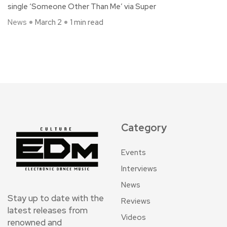
single ‘Someone Other Than Me’ via Super
News
March 2
1 min read
Category
Events
Interviews
News
Stay up to date with the
Reviews
latest releases from
Videos
renowned and