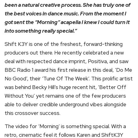
been a natural creative process. She has truly one of
the best voices in dance music. From the moment I
got sent the “Morning” acapella I knew I could turn it
into something really special.”
Shift K3Y is one of the freshest, forward-thinking
producers out there. He recently celebrated a new
deal with respected dance imprint, Positiva, and saw
BBC Radio 1 award his first release in this deal, ‘Do Me
No Good’, their ‘Tune Of The Week’. This prolific artist
was behind Becky Hill’s huge recent hit, ‘Better Off
Without You’ yet remains one of the few producers
able to deliver credible underground vibes alongside
this crossover success.
The video for ‘Morning’ is something special. With a
retro, cinematic feel it follows Karen and ShiftK3Y