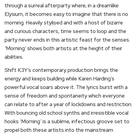
through a surreal afterparty where, in a dreamlike
Elysium, it becomes easy to imagine that there is no
morning. Heavily stylised and with a host of bizarre
and curious characters, time seems to loop and the
party never ends in this artistic feast for the senses.
‘Morning’ shows both artists at the height of their
abilities.
Shift K3Y’s contemporary production brings the
energy and keeps building while Karen Harding’s
powerful vocal soars above it. The lyrics burst with a
sense of freedom and spontaneity which everyone
can relate to after a year of lockdowns and restriction.
With bouncing old school synths and irresistible vocal
hooks ‘Morning’ is a sublime, infectious groove set to
propel both these artists into the mainstream