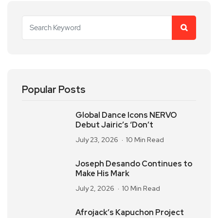
Popular Posts
Global Dance Icons NERVO
Debut Jairic’s ‘Don’t
July 23, 2026
10 Min Read
Joseph Desando Continues to
Make His Mark
July 2, 2026
10 Min Read
Afrojack’s Kapuchon Project