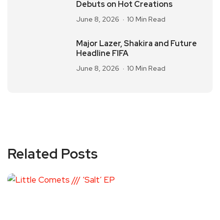
Debuts on Hot Creations
June 8, 2026
10 Min Read
Major Lazer, Shakira and Future
Headline FIFA
June 8, 2026
10 Min Read
Related Posts