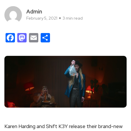
Admin
February 5, 2021
3 min read
Facebook
Mastodon
Email
Share
Karen Harding and Shift K3Y release their brand-new