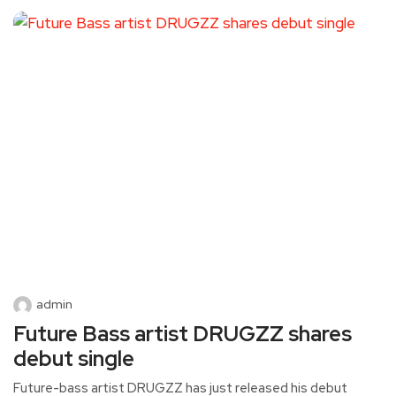
admin
Future Bass artist DRUGZZ shares
debut single
Future-bass artist DRUGZZ has just released his debut