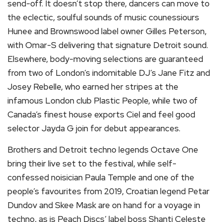
send-off. It doesn’t stop there, dancers can move to
the eclectic, soulful sounds of music counessiours
Hunee and Brownswood label owner Gilles Peterson,
with Omar-S delivering that signature Detroit sound.
Elsewhere, body-moving selections are guaranteed
from two of London’s indomitable DJ’s Jane Fitz and
Josey Rebelle, who earned her stripes at the
infamous London club Plastic People, while two of
Canada’s finest house exports Ciel and feel good
selector Jayda G join for debut appearances.
Brothers and Detroit techno legends Octave One
bring their live set to the festival, while self-
confessed noisician Paula Temple and one of the
people’s favourites from 2019, Croatian legend Petar
Dundov and Skee Mask are on hand for a voyage in
techno, as is Peach Discs’ label boss Shanti Celeste