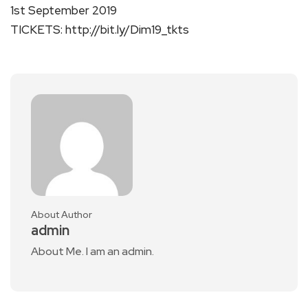
1st September 2019
TICKETS: http://bit.ly/Dim19_tkts
About Author
admin
About Me. I am an admin.