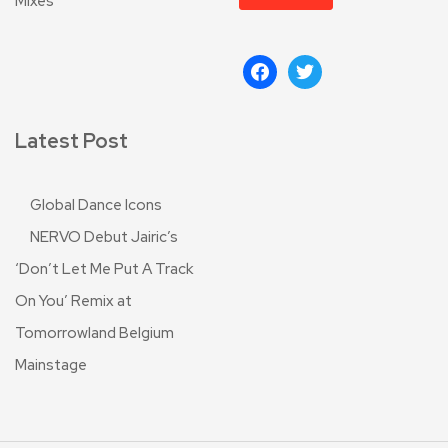
Mixes
Latest Post
Global Dance Icons
NERVO Debut Jairic’s
‘Don’t Let Me Put A Track
On You’ Remix at
Tomorrowland Belgium
Mainstage