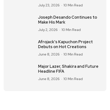
July 23, 2026
10 Min Read
Joseph Desando Continues to
Make His Mark
July 2, 2026
10 Min Read
Afrojack’s Kapuchon Project
Debuts on Hot Creations
June 8, 2026
10 Min Read
Major Lazer, Shakira and Future
Headline FIFA
June 8, 2026
10 Min Read