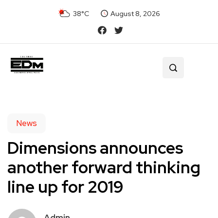
38°C
August 8, 2026
News
Dimensions announces
another forward thinking
line up for 2019
Admin