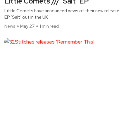
Little Comets /// ‘Salt’ EP
Little Comets have announced news of their new release
EP ‘Salt’ out in the UK
News
May 27
1 min read