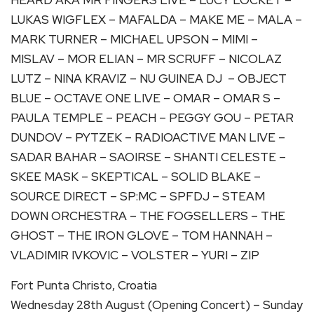
LUKAS WIGFLEX – MAFALDA – MAKE ME – MALA –
MARK TURNER – MICHAEL UPSON – MIMI –
MISLAV – MOR ELIAN – MR SCRUFF – NICOLAZ
LUTZ – NINA KRAVIZ – NU GUINEA DJ – OBJECT
BLUE – OCTAVE ONE LIVE – OMAR – OMAR S –
PAULA TEMPLE – PEACH – PEGGY GOU – PETAR
DUNDOV – PYTZEK – RADIOACTIVE MAN LIVE –
SADAR BAHAR – SAOIRSE – SHANTI CELESTE –
SKEE MASK – SKEPTICAL – SOLID BLAKE –
SOURCE DIRECT – SP:MC – SPFDJ – STEAM
DOWN ORCHESTRA – THE FOGSELLERS – THE
GHOST – THE IRON GLOVE – TOM HANNAH –
VLADIMIR IVKOVIC – VOLSTER – YURI – ZIP
Fort Punta Christo, Croatia
Wednesday 28th August (Opening Concert) – Sunday