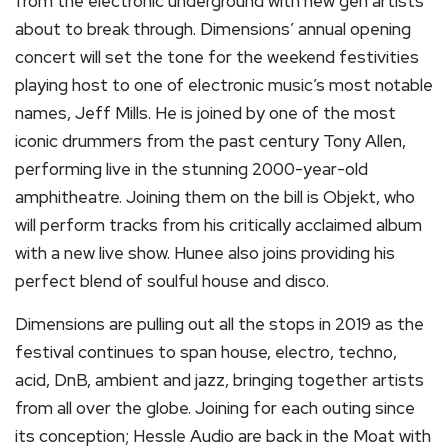
from the electronic underground with new gen artists
about to break through. Dimensions’ annual opening
concert will set the tone for the weekend festivities
playing host to one of electronic music’s most notable
names, Jeff Mills. He is joined by one of the most
iconic drummers from the past century Tony Allen,
performing live in the stunning 2000-year-old
amphitheatre. Joining them on the bill is Objekt, who
will perform tracks from his critically acclaimed album
with a new live show. Hunee also joins providing his
perfect blend of soulful house and disco.
Dimensions are pulling out all the stops in 2019 as the
festival continues to span house, electro, techno,
acid, DnB, ambient and jazz, bringing together artists
from all over the globe. Joining for each outing since
its conception; Hessle Audio are back in the Moat with