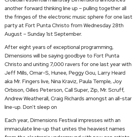
another forward thinking line up – pulling together all
the fringes of the electronic music sphere for one last
party at Fort Punta Christo from Wednesday 28th
August – Sunday 1st September.
After eight years of exceptional programming,
Dimensions will be saying goodbye to Fort Punta
Christo and uniting 7,000 ravers for one last year with
Jeff Mills, Omar-S, Hunee, Peggy Gou, Larry Heard
aka Mr. Fingers live, Nina Kraviz, Paula Temple, Joy
Orbison, Gilles Peterson, Call Super, Zip, Mr. Scruff,
Andrew Weatherall, Craig Richards amongst an all-star
line-up. Don’t sleep on
Each year, Dimensions Festival impresses with an
immaculate line-up that unites the heaviest names