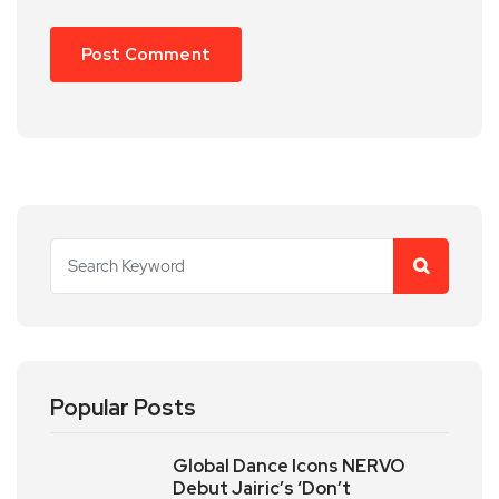
Popular Posts
Global Dance Icons NERVO
Debut Jairic’s ‘Don’t