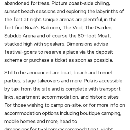
abandoned fortress. Picture coast-side chilling,
sunset beach sessions and exploring the labyrinths of
the fort at night. Unique arenas are plentiful, in the
fort find Noah’s Ballroom, The Void, The Garden,
Subdub Arena and of course the 80-foot Moat,
stacked high with speakers. Dimensions advise
festival-goers to reserve a place via the deposit
scheme or purchase a ticket as soon as possible.
Still to be announced are boat, beach and tunnel
parties, stage takeovers and more. Pula is accessible
by taxi from the site and is complete with transport
links, apartment accommodation, and historic sites.
For those wishing to camp on-site, or for more info on
accommodation options including boutique camping,
mobile homes and more, head to
dimensionsfestival.com/accommodation/. Flight