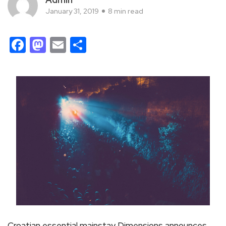
January 31, 2019
8 min read
Facebook
Mastodon
Email
Share
Croatian essential mainstay Dimensions announces