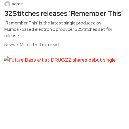
admin
32Stitches releases ‘Remember This’
‘Remember This’ is the latest single produced by
Mumbai-based electronic producer 32Stitches set for
release
News
March 1
3 min read