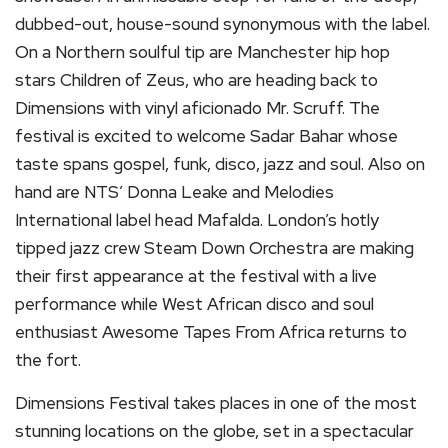
dubbed-out, house-sound synonymous with the label.
On a Northern soulful tip are Manchester hip hop
stars Children of Zeus, who are heading back to
Dimensions with vinyl aficionado Mr. Scruff. The
festival is excited to welcome Sadar Bahar whose
taste spans gospel, funk, disco, jazz and soul. Also on
hand are NTS’ Donna Leake and Melodies
International label head Mafalda. London’s hotly
tipped jazz crew Steam Down Orchestra are making
their first appearance at the festival with a live
performance while West African disco and soul
enthusiast Awesome Tapes From Africa returns to
the fort.
Dimensions Festival takes places in one of the most
stunning locations on the globe, set in a spectacular