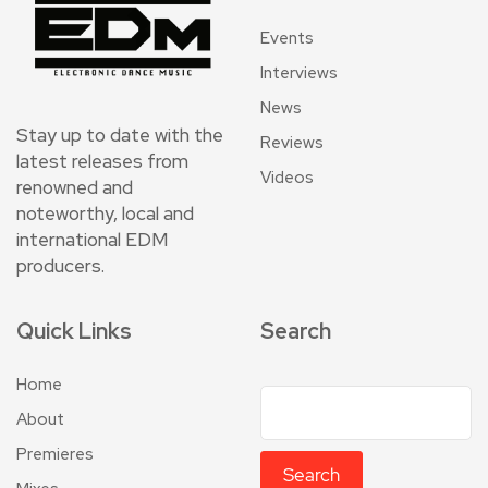
Events
Interviews
News
Stay up to date with the
Reviews
latest releases from
Videos
renowned and
noteworthy, local and
international EDM
producers.
Quick Links
Search
Home
About
Premieres
Search