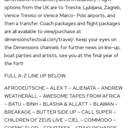
options from the UK are to Trieste, Ljubljana, Zagreb,
Venice Treviso or Venice Marco- Polo airports, and
then a transfer. Coach packages and flight packages
are all available to view/purchase at
dimensionsfestival.com/travel/. Keep your eyes on
the Dimensions channels for further news on line-up,
boat parties and artists, see you at the final year of
the fort!
FULL A-Z LINE UP BELOW:
AFRODEUTSCHE – ALEX T – ALIENATA – ANDREW
WEATHERALL – AWESOME TAPES FROM AFRICA
– BATU – BINH – BLASHA & ALLATT – BLAWAN –
BREAKAGE – BUTTER SIDE UP – CALL SUPER –
CHILDREN OF ZEUS LIVE – CIEL – COMMODO –
COSMIC SLOP – COURTESY – CRAIG RICHARDS –