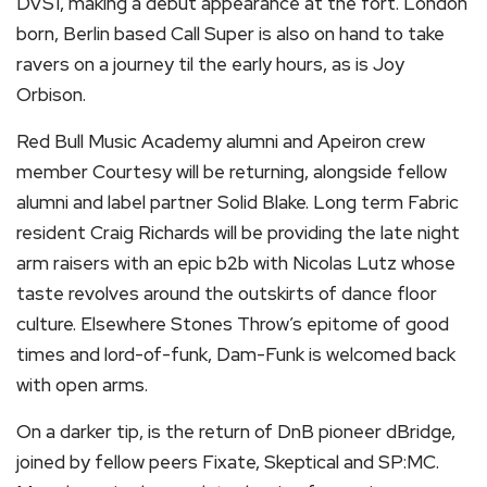
DVS1, making a debut appearance at the fort. London
born, Berlin based Call Super is also on hand to take
ravers on a journey til the early hours, as is Joy
Orbison.
Red Bull Music Academy alumni and Apeiron crew
member Courtesy will be returning, alongside fellow
alumni and label partner Solid Blake. Long term Fabric
resident Craig Richards will be providing the late night
arm raisers with an epic b2b with Nicolas Lutz whose
taste revolves around the outskirts of dance floor
culture. Elsewhere Stones Throw’s epitome of good
times and lord-of-funk, Dam-Funk is welcomed back
with open arms.
On a darker tip, is the return of DnB pioneer dBridge,
joined by fellow peers Fixate, Skeptical and SP:MC.