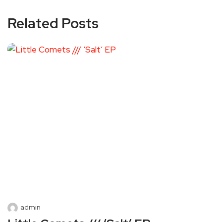
Related Posts
admin