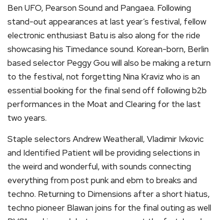
Ben UFO, Pearson Sound and Pangaea. Following
stand-out appearances at last year’s festival, fellow
electronic enthusiast Batu is also along for the ride
showcasing his Timedance sound. Korean-born, Berlin
based selector Peggy Gou will also be making a return
to the festival, not forgetting Nina Kraviz who is an
essential booking for the final send off following b2b
performances in the Moat and Clearing for the last
two years.
Staple selectors Andrew Weatherall, Vladimir Ivkovic
and Identified Patient will be providing selections in
the weird and wonderful, with sounds connecting
everything from post punk and ebm to breaks and
techno. Returning to Dimensions after a short hiatus,
techno pioneer Blawan joins for the final outing as well