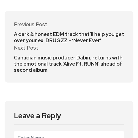
Previous Post
A dark & honest EDM track that’ll help you get
over your ex: DRUGZZ – ‘Never Ever’
Next Post
Canadian music producer Dabin, returns with
the emotional track ‘Alive Ft. RUNN’ ahead of
second album
Leave a Reply