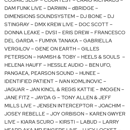
DAM FUNK LIVE – DARWIN – dBRIDGE –
DIMENSIONS SOUNDSYSTEM – DJ BONE – DJ
STINGRAY – DMX KREW LIVE – DOC SCOTT –
DONNA LEAKE – DVS1 – ERIS DREW – FRANCESCO
DEL GARDA – FUMIYA TANAKA – GABRIELLA
VERGILOV – GENE ON EARTH – GILLES
PETERSON – HAMISH & TOBY – HEELS & SOULS –
HELENA HAUFF – HESSLE AUDIO – BEN UFO,
PANGAEA, PEARSON SOUND – HUNEE –
IDENTIFIED PATIENT – IVAN KOMLINOVIC –
JAGUAR – JAN KINCL & REGIS KATTIE – IMOGEN –
JANE FITZ – JAYDA G – TONY ALLEN & JEFF
MILLS LIVE – JENSEN INTERCEPTOR – JOACHIM –
JOSEY REBELLE – JOY ORBISON – KAREN GWYER
LIVE – KIARA SCURO – KIRSTI – LABUD – LARRY
HEARD AKA MR FINGERS LIVE – LUCY LOCKET –