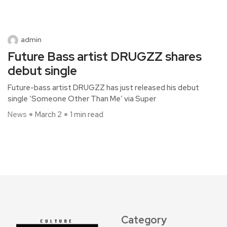
admin
Future Bass artist DRUGZZ shares
debut single
Future-bass artist DRUGZZ has just released his debut
single ‘Someone Other Than Me’ via Super
News
March 2
1 min read
Category