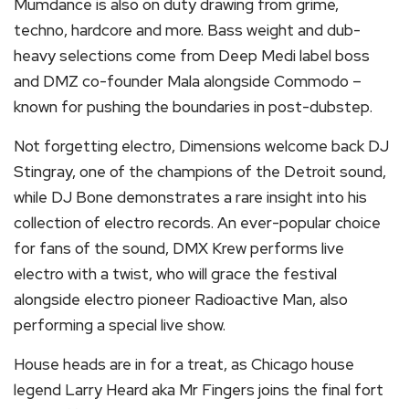
Mumdance is also on duty drawing from grime,
techno, hardcore and more. Bass weight and dub-
heavy selections come from Deep Medi label boss
and DMZ co-founder Mala alongside Commodo –
known for pushing the boundaries in post-dubstep.
Not forgetting electro, Dimensions welcome back DJ
Stingray, one of the champions of the Detroit sound,
while DJ Bone demonstrates a rare insight into his
collection of electro records. An ever-popular choice
for fans of the sound, DMX Krew performs live
electro with a twist, who will grace the festival
alongside electro pioneer Radioactive Man, also
performing a special live show.
House heads are in for a treat, as Chicago house
legend Larry Heard aka Mr Fingers joins the final fort