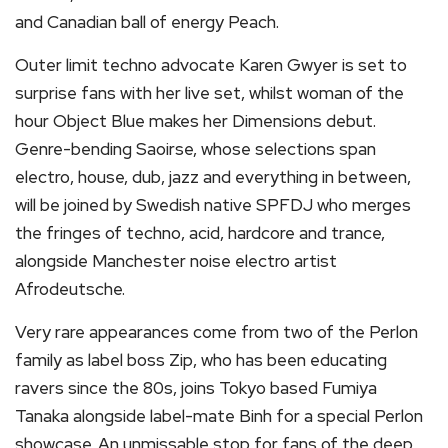
and Canadian ball of energy Peach.
Outer limit techno advocate Karen Gwyer is set to
surprise fans with her live set, whilst woman of the
hour Object Blue makes her Dimensions debut.
Genre-bending Saoirse, whose selections span
electro, house, dub, jazz and everything in between,
will be joined by Swedish native SPFDJ who merges
the fringes of techno, acid, hardcore and trance,
alongside Manchester noise electro artist
Afrodeutsche.
Very rare appearances come from two of the Perlon
family as label boss Zip, who has been educating
ravers since the 80s, joins Tokyo based Fumiya
Tanaka alongside label-mate Binh for a special Perlon
showcase. An unmissable stop for fans of the deep,