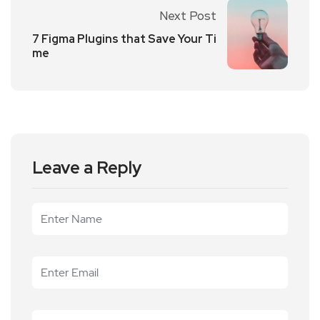
Next Post
7 Figma Plugins that Save Your Ti
me
Leave a Reply