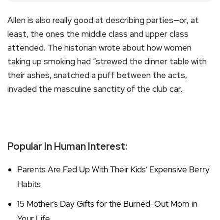
Allen is also really good at describing parties—or, at
least, the ones the middle class and upper class
attended. The historian wrote about how women
taking up smoking had “strewed the dinner table with
their ashes, snatched a puff between the acts,
invaded the masculine sanctity of the club car.
Popular In Human Interest:
Parents Are Fed Up With Their Kids’ Expensive Berry
Habits
15 Mother’s Day Gifts for the Burned-Out Mom in
Your Life