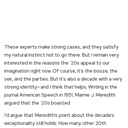
These experts make strong cases, and they satisfy
my natural instinct not to go there. But I remain very
interested in the reasons the ’20s appeal to our
imagination right now. Of course, it’s the booze, the
sex, and the parties. But it’s also a decade with a very
strong identity—and I think that helps. Writing in the
journal American Speech in 1951, Mamie J. Meredith
argued that the ’20s boasted
I’d argue that Meredith’s point about the decade’s
exceptionality still holds: How many other 20th