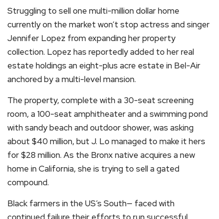
Struggling to sell one multi-million dollar home
currently on the market won’t stop actress and singer
Jennifer Lopez from expanding her property
collection. Lopez has reportedly added to her real
estate holdings an eight-plus acre estate in Bel-Air
anchored by a multi-level mansion.
The property, complete with a 30-seat screening
room, a 100-seat amphitheater and a swimming pond
with sandy beach and outdoor shower, was asking
about $40 million, but J. Lo managed to make it hers
for $28 million. As the Bronx native acquires a new
home in California, she is trying to sell a gated
compound.
Black farmers in the US’s South— faced with
continued failure their efforts to run successful