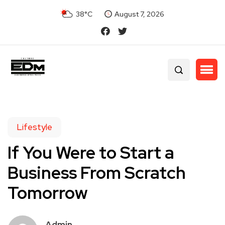
38°C
August 7, 2026
Lifestyle
If You Were to Start a
Business From Scratch
Tomorrow
Admin