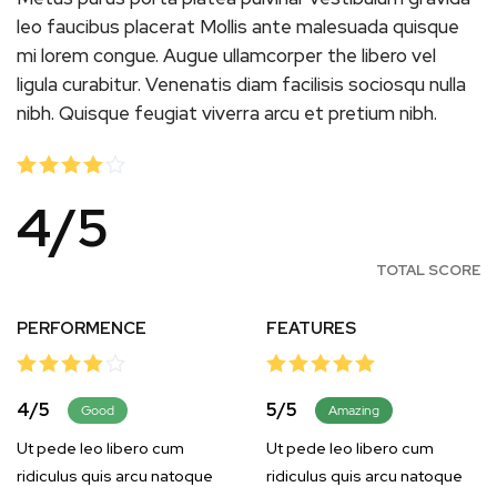
leo faucibus placerat Mollis ante malesuada quisque
mi lorem congue. Augue ullamcorper the libero vel
ligula curabitur. Venenatis diam facilisis sociosqu nulla
nibh. Quisque feugiat viverra arcu et pretium nibh.
4
/
5
TOTAL SCORE
PERFORMENCE
FEATURES
4
/
5
5
/
5
Good
Amazing
Ut pede leo libero cum
Ut pede leo libero cum
ridiculus quis arcu natoque
ridiculus quis arcu natoque