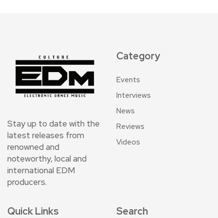
Category
Events
Interviews
News
Stay up to date with the
Reviews
latest releases from
Videos
renowned and
noteworthy, local and
international EDM
producers.
Quick Links
Search