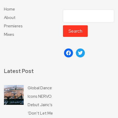
Home
About
Premieres
Search
Mixes
Latest Post
Global Dance
Icons NERVO
Debut Jairic’s
‘Don’t Let Me