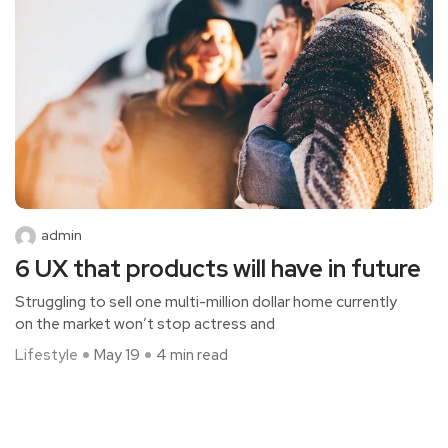
admin
6 UX that products will have in future
Struggling to sell one multi-million dollar home currently
on the market won’t stop actress and
Lifestyle
May 19
4 min read