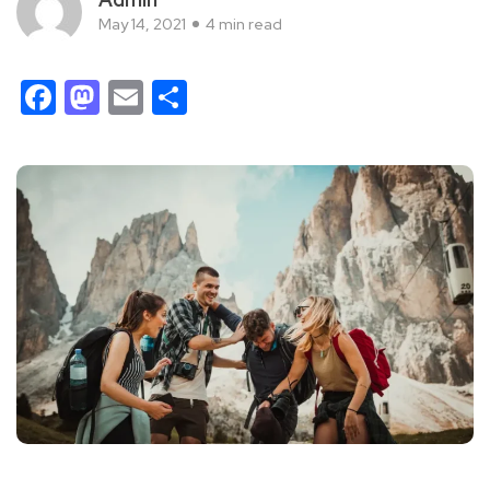
May 14, 2021
4 min read
Facebook
Mastodon
Email
Share