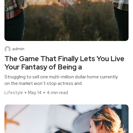
admin
The Game That Finally Lets You Live
Your Fantasy of Being a
Struggling to sell one multi-million dollar home currently
on the market won’t stop actress and
Lifestyle
May 14
4 min read