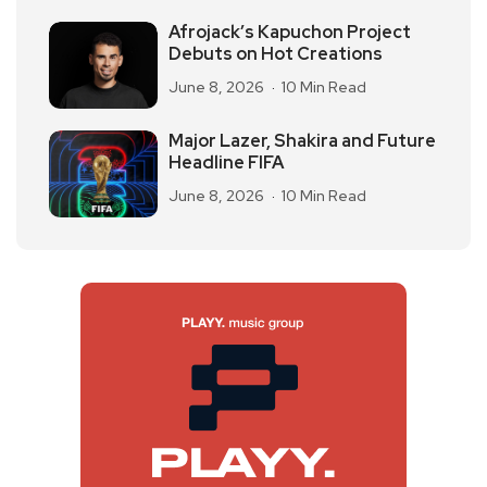
Afrojack’s Kapuchon Project
Debuts on Hot Creations
June 8, 2026
10 Min Read
Major Lazer, Shakira and Future
Headline FIFA
June 8, 2026
10 Min Read