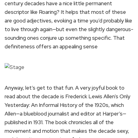
century decades have a nice little permanent
descriptor like Roaring? It helps that most of these
are good adjectives, evoking a time you’d probably like
to live through again—but even the slightly dangerous-
sounding ones conjure up something specific. That
definiteness offers an appealing sense
Anyway, let’s get to that fun. A very joyful book to
read about the decade is Frederick Lewis Allen’s Only
Yesterday: An Informal History of the 1920s, which
Allen—a blueblood journalist and editor at Harper’s—
published in 1931. The book chronicles all of the
movement and motion that makes the decade sexy,