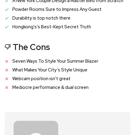
A New York Couple Design a Master Bed from Scratch
Powder Rooms Sure to Impress Any Guest
Durability is top notch there
Hongkong's’s Best-Kept Secret Truth
The Cons
Seven Ways To Style Your Summer Blazer
What Makes Your City’s Style Unique
Webcam position isn't great
Mediocre performance & dual screen