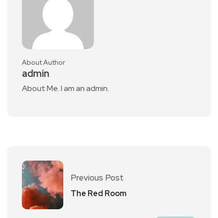
About Author
admin
About Me. I am an admin.
Previous Post
The Red Room