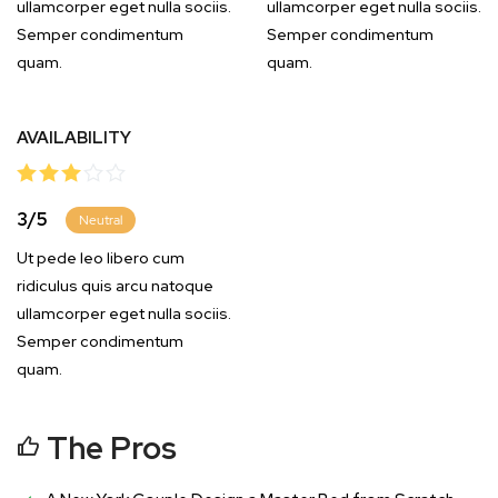
ullamcorper eget nulla sociis.
ullamcorper eget nulla sociis.
Semper condimentum
Semper condimentum
quam.
quam.
AVAILABILITY
3
/
5
Neutral
Ut pede leo libero cum
ridiculus quis arcu natoque
ullamcorper eget nulla sociis.
Semper condimentum
quam.
The Pros