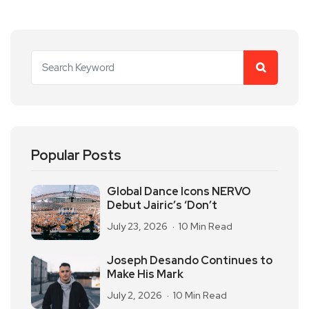
Popular Posts
Global Dance Icons NERVO
Debut Jairic’s ‘Don’t
July 23, 2026
10 Min Read
Joseph Desando Continues to
Make His Mark
July 2, 2026
10 Min Read