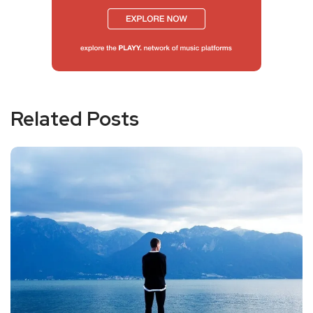
Related Posts