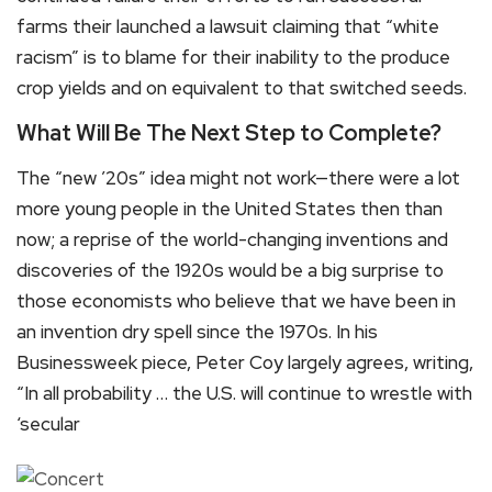
farms their launched a lawsuit claiming that “white
racism” is to blame for their inability to the produce
crop yields and on equivalent to that switched seeds.
What Will Be The Next Step to Complete?
The “new ’20s” idea might not work—there were a lot
more young people in the United States then than
now; a reprise of the world-changing inventions and
discoveries of the 1920s would be a big surprise to
those economists who believe that we have been in
an invention dry spell since the 1970s. In his
Businessweek piece, Peter Coy largely agrees, writing,
“In all probability … the U.S. will continue to wrestle with
‘secular