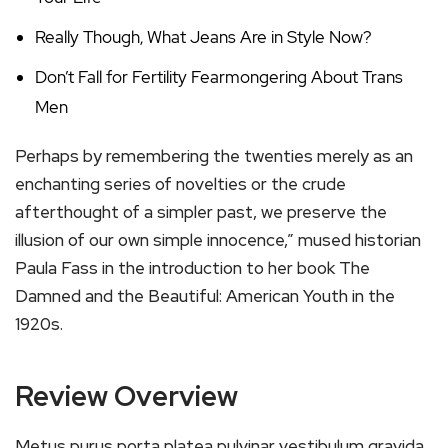
Really Though, What Jeans Are in Style Now?
Don’t Fall for Fertility Fearmongering About Trans
Men
Perhaps by remembering the twenties merely as an
enchanting series of novelties or the crude
afterthought of a simpler past, we preserve the
illusion of our own simple innocence,” mused historian
Paula Fass in the introduction to her book The
Damned and the Beautiful: American Youth in the
1920s.
Review Overview
Metus purus porta platea pulvinar vestibulum gravida