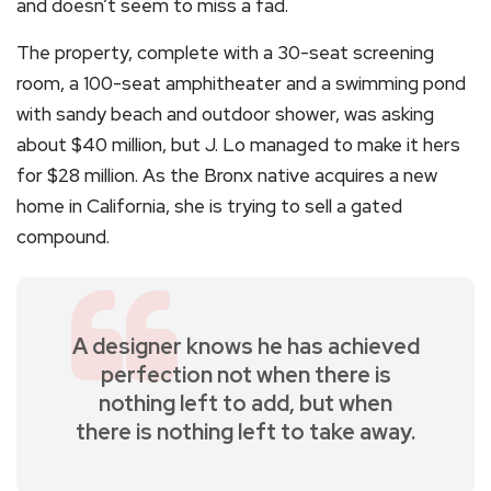
and doesn’t seem to miss a fad.
The property, complete with a 30-seat screening
room, a 100-seat amphitheater and a swimming pond
with sandy beach and outdoor shower, was asking
about $40 million, but J. Lo managed to make it hers
for $28 million. As the Bronx native acquires a new
home in California, she is trying to sell a gated
compound.
A designer knows he has achieved
perfection not when there is
nothing left to add, but when
there is nothing left to take away.