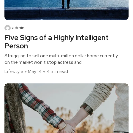
admin
Five Signs of a Highly Intelligent
Person
Struggling to sell one multi-million dollar home currently
on the market won’t stop actress and
Lifestyle
May 14
4 min read