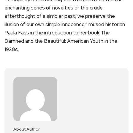
enchanting series of novelties or the crude
afterthought of a simpler past, we preserve the
illusion of our own simple innocence,” mused historian
Paula Fass in the introduction to her book The
Damned and the Beautiful: American Youth in the
1920s.
About Author