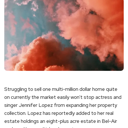
Struggling to sell one multi-million dollar home quite
on currently the market easily won’t stop actress and
singer Jennifer Lopez from expanding her property
collection. Lopez has reportedly added to her real
estate holdings an eight-plus acre estate in Bel-Air