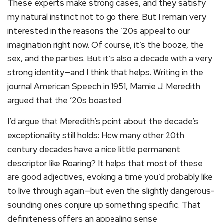
These experts make strong cases, and they satisfy
my natural instinct not to go there. But I remain very
interested in the reasons the ’20s appeal to our
imagination right now. Of course, it’s the booze, the
sex, and the parties. But it’s also a decade with a very
strong identity—and I think that helps. Writing in the
journal American Speech in 1951, Mamie J. Meredith
argued that the ’20s boasted
I’d argue that Meredith’s point about the decade’s
exceptionality still holds: How many other 20th
century decades have a nice little permanent
descriptor like Roaring? It helps that most of these
are good adjectives, evoking a time you’d probably like
to live through again—but even the slightly dangerous-
sounding ones conjure up something specific. That
definiteness offers an appealing sense