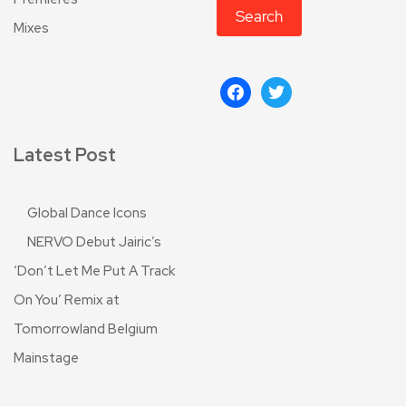
Search
Mixes
Latest Post
Global Dance Icons
NERVO Debut Jairic’s
‘Don’t Let Me Put A Track
On You’ Remix at
Tomorrowland Belgium
Mainstage