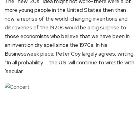
The “new ’20s” idea might not work—there were a lot
more young people in the United States then than
now; a reprise of the world-changing inventions and
discoveries of the 1920s would be a big surprise to
those economists who believe that we have been in
an invention dry spell since the 1970s. In his
Businessweek piece, Peter Coy largely agrees, writing,
“In all probability … the U.S. will continue to wrestle with
‘secular