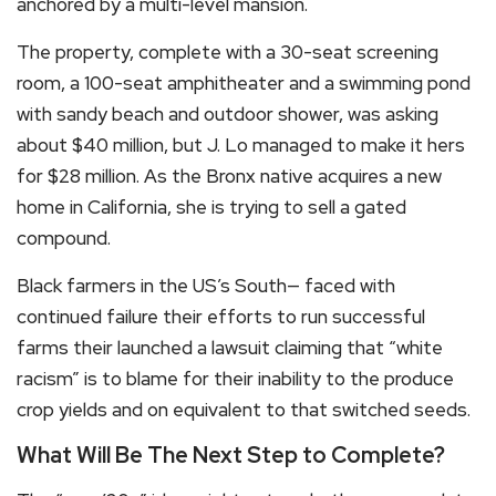
anchored by a multi-level mansion.
The property, complete with a 30-seat screening
room, a 100-seat amphitheater and a swimming pond
with sandy beach and outdoor shower, was asking
about $40 million, but J. Lo managed to make it hers
for $28 million. As the Bronx native acquires a new
home in California, she is trying to sell a gated
compound.
Black farmers in the US’s South— faced with
continued failure their efforts to run successful
farms their launched a lawsuit claiming that “white
racism” is to blame for their inability to the produce
crop yields and on equivalent to that switched seeds.
What Will Be The Next Step to Complete?