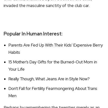
invaded the masculine sanctity of the club car.
Popular In Human Interest:
Parents Are Fed Up With Their Kids’ Expensive Berry
Habits
15 Mother’s Day Gifts for the Burned-Out Mom in
Your Life
Really Though, What Jeans Are in Style Now?
Don’t Fall for Fertility Fearmongering About Trans
Men
Perhaps by remembering the twenties merely as an