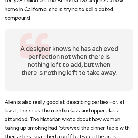
for $28 million. As the Bronx native acquires a new
home in California, she is trying to sell a gated
compound.
A designer knows he has achieved
perfection not when there is
nothing left to add, but when
there is nothing left to take away.
Allen is also really good at describing parties—or, at
least, the ones the middle class and upper class
attended. The historian wrote about how women
taking up smoking had “strewed the dinner table with
their ashes, snatched a puff between the acts,