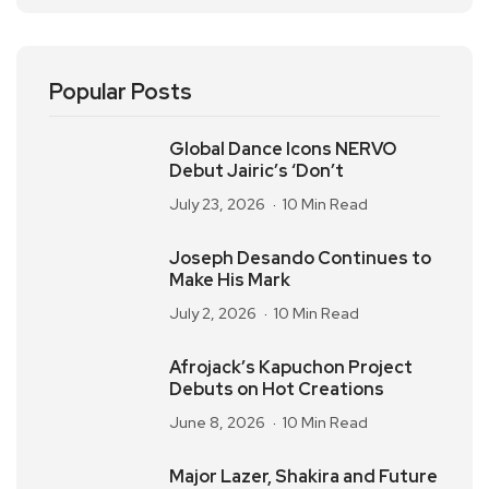
Popular Posts
Global Dance Icons NERVO
Debut Jairic’s ‘Don’t
July 23, 2026
10 Min Read
Joseph Desando Continues to
Make His Mark
July 2, 2026
10 Min Read
Afrojack’s Kapuchon Project
Debuts on Hot Creations
June 8, 2026
10 Min Read
Major Lazer, Shakira and Future