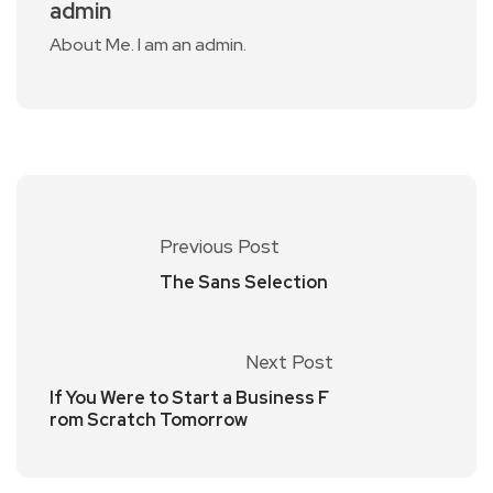
admin
About Me. I am an admin.
Previous Post
The Sans Selection
Next Post
If You Were to Start a Business F
rom Scratch Tomorrow