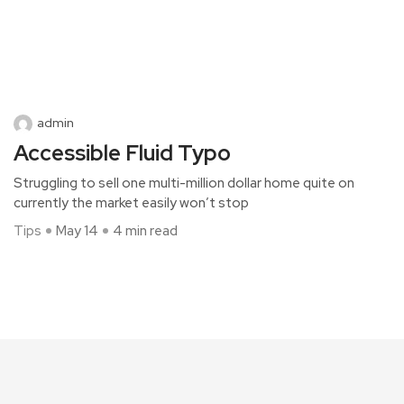
admin
Accessible Fluid Typo
Struggling to sell one multi-million dollar home quite on
currently the market easily won’t stop
Tips
May 14
4 min read