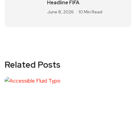
Headline FIFA
June 8, 2026
10 Min Read
Related Posts