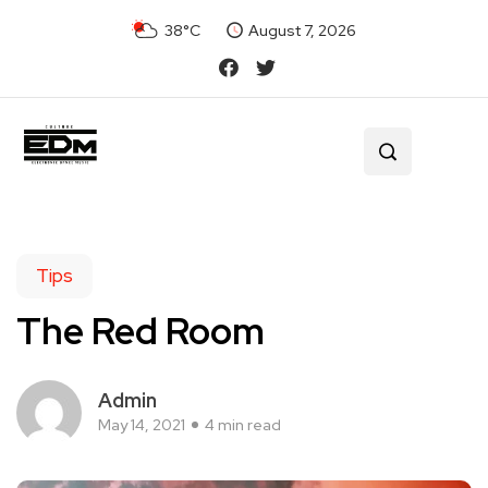
38°C
August 7, 2026
Tips
The Red Room
Admin
May 14, 2021
4 min read