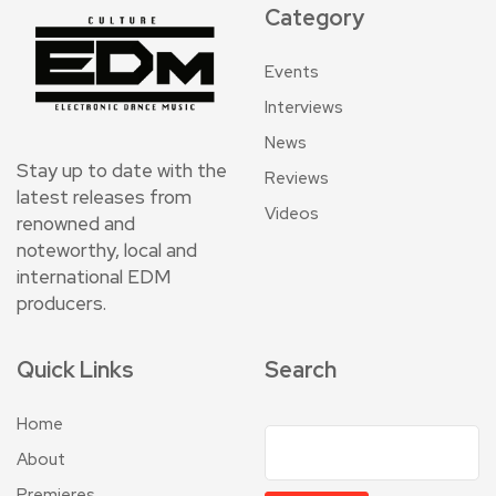
Category
Events
Interviews
News
Stay up to date with the
Reviews
latest releases from
Videos
renowned and
noteworthy, local and
international EDM
producers.
Quick Links
Search
Home
About
Premieres