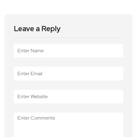
Leave a Reply