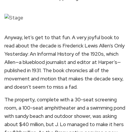
Anyway, let’s get to that fun. A very joyful book to
read about the decade is Frederick Lewis Allen’s Only
Yesterday: An Informal History of the 1920s, which
Allen—a blueblood journalist and editor at Harper’s—
published in 1931. The book chronicles all of the
movement and motion that makes the decade sexy,
and doesn’t seem to miss a fad.
The property, complete with a 30-seat screening
room, a 100-seat amphitheater and a swimming pond
with sandy beach and outdoor shower, was asking
about $40 million, but J. Lo managed to make it hers