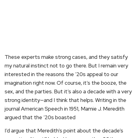
These experts make strong cases, and they satisfy
my natural instinct not to go there. But I remain very
interested in the reasons the ’20s appeal to our
imagination right now. Of course, it’s the booze, the
sex, and the parties. But it’s also a decade with a very
strong identity—and I think that helps. Writing in the
journal American Speech in 1951, Mamie J. Meredith
argued that the ’20s boasted
I’d argue that Meredith’s point about the decade’s