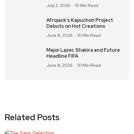
July 2, 2026
10 Min Read
Afrojack’s Kapuchon Project
Debuts on Hot Creations
June 8, 2026
10 Min Read
Major Lazer, Shakira and Future
Headline FIFA
June 8, 2026
10 Min Read
Related Posts