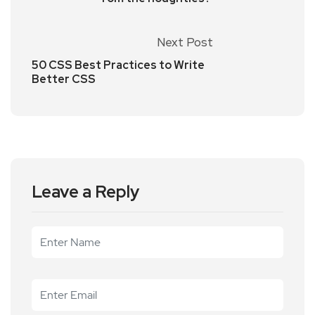
Next Post
50 CSS Best Practices to Write
Better CSS
Leave a Reply