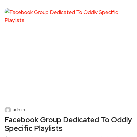
admin
Facebook Group Dedicated To Oddly
Specific Playlists