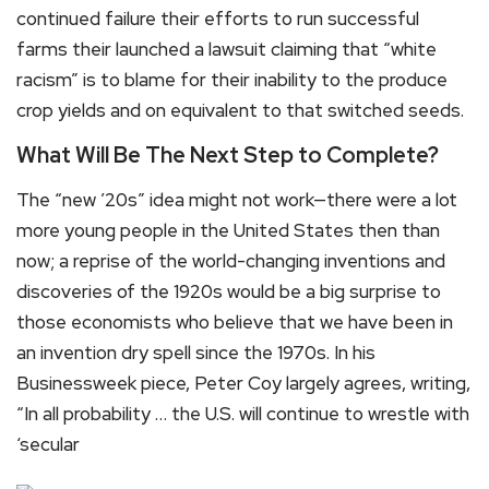
continued failure their efforts to run successful
farms their launched a lawsuit claiming that “white
racism” is to blame for their inability to the produce
crop yields and on equivalent to that switched seeds.
What Will Be The Next Step to Complete?
The “new ’20s” idea might not work—there were a lot
more young people in the United States then than
now; a reprise of the world-changing inventions and
discoveries of the 1920s would be a big surprise to
those economists who believe that we have been in
an invention dry spell since the 1970s. In his
Businessweek piece, Peter Coy largely agrees, writing,
“In all probability … the U.S. will continue to wrestle with
‘secular