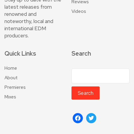
Reviews
latest releases from
Videos
renowned and
noteworthy, local and
international EDM
producers.
Quick Links
Search
Home
About
Premieres
Search
Mixes