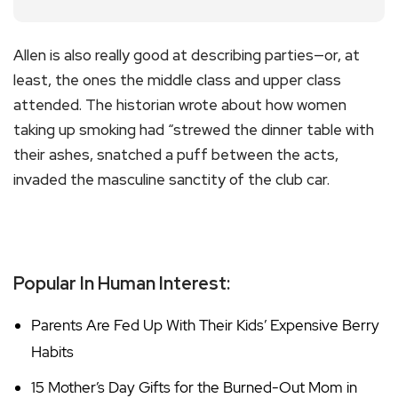
Allen is also really good at describing parties—or, at
least, the ones the middle class and upper class
attended. The historian wrote about how women
taking up smoking had “strewed the dinner table with
their ashes, snatched a puff between the acts,
invaded the masculine sanctity of the club car.
Popular In Human Interest:
Parents Are Fed Up With Their Kids’ Expensive Berry
Habits
15 Mother’s Day Gifts for the Burned-Out Mom in