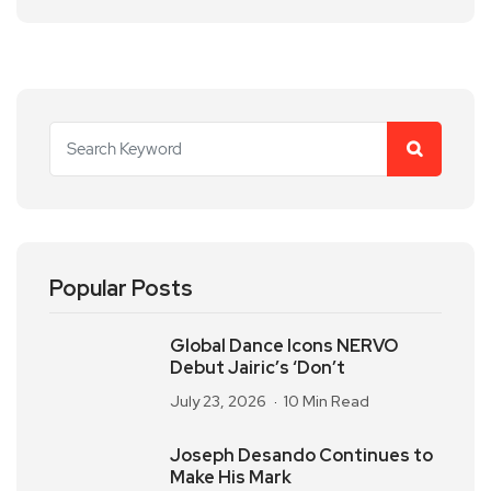
Popular Posts
Global Dance Icons NERVO
Debut Jairic’s ‘Don’t
July 23, 2026
10 Min Read
Joseph Desando Continues to
Make His Mark