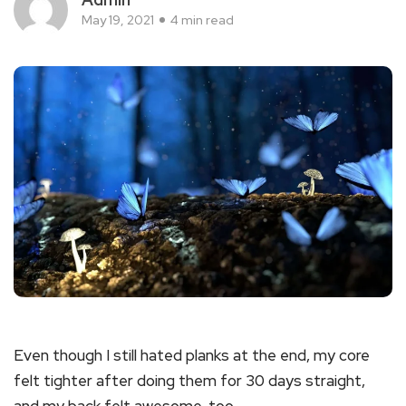
May 19, 2021
4 min read
Even though I still hated planks at the end, my core
felt tighter after doing them for 30 days straight,
and my back felt awesome, too.