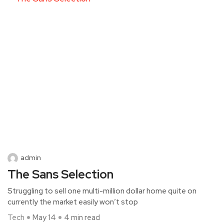
admin
The Sans Selection
Struggling to sell one multi-million dollar home quite on
currently the market easily won’t stop
Tech
May 14
4 min read