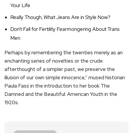
Your Life
Really Though, What Jeans Are in Style Now?
Don’t Fall for Fertility Fearmongering About Trans
Men
Perhaps by remembering the twenties merely as an
enchanting series of novelties or the crude
afterthought of a simpler past, we preserve the
illusion of our own simple innocence,” mused historian
Paula Fass in the introduction to her book The
Damned and the Beautiful: American Youth in the
1920s.