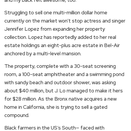
Struggling to sell one multi-million dollar home
currently on the market won’t stop actress and singer
Jennifer Lopez from expanding her property
collection. Lopez has reportedly added to her real
estate holdings an eight-plus acre estate in Bel-Air
anchored by a multi-level mansion.
The property, complete with a 30-seat screening
room, a 100-seat amphitheater and a swimming pond
with sandy beach and outdoor shower, was asking
about $40 million, but J. Lo managed to make it hers
for $28 million. As the Bronx native acquires a new
home in California, she is trying to sell a gated
compound.
Black farmers in the US’s South— faced with