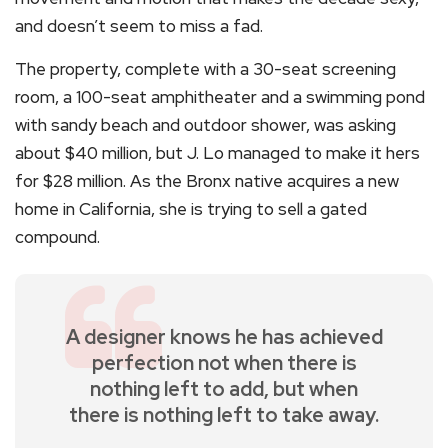
and doesn’t seem to miss a fad.
The property, complete with a 30-seat screening
room, a 100-seat amphitheater and a swimming pond
with sandy beach and outdoor shower, was asking
about $40 million, but J. Lo managed to make it hers
for $28 million. As the Bronx native acquires a new
home in California, she is trying to sell a gated
compound.
A designer knows he has achieved
perfection not when there is
nothing left to add, but when
there is nothing left to take away.