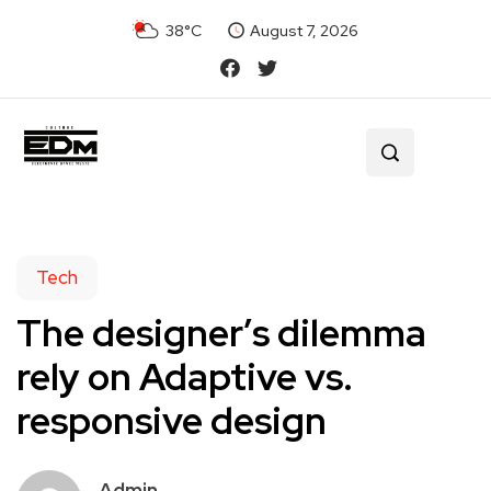
38°C
August 7, 2026
Tech
The designer’s dilemma
rely on Adaptive vs.
responsive design
Admin