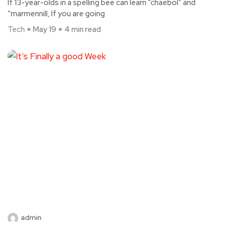
If 13-year-olds in a spelling bee can learn “chaebol” and
“marmennill, If you are going
Tech
May 19
4 min read
admin