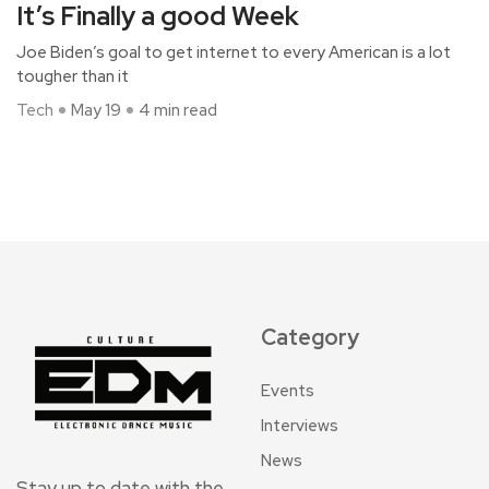
It’s Finally a good Week
Joe Biden’s goal to get internet to every American is a lot
tougher than it
Tech
May 19
4 min read
Category
Events
Interviews
News
Stay up to date with the