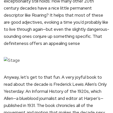
exceptionality still holds: How many other 20th
century decades have a nice little permanent
descriptor like Roaring? It helps that most of these
are good adjectives, evoking a time you’d probably like
to live through again—but even the slightly dangerous-
sounding ones conjure up something specific. That
definiteness offers an appealing sense
Anyway, let’s get to that fun. A very joyful book to
read about the decade is Frederick Lewis Allen’s Only
Yesterday: An Informal History of the 1920s, which
Allen—a blueblood journalist and editor at Harper’s—
published in 1931. The book chronicles all of the
movement and motion that makes the decade sexy,