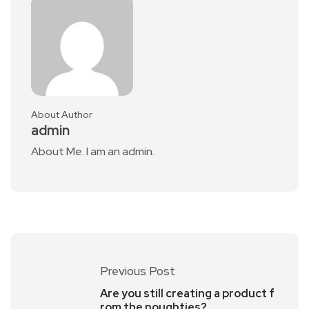
About Author
admin
About Me. I am an admin.
Previous Post
Are you still creating a product f
rom the noughties?