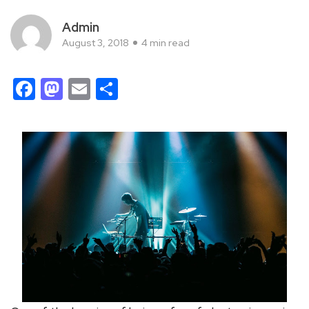
Admin
August 3, 2018
4 min read
Facebook
Mastodon
Email
Share