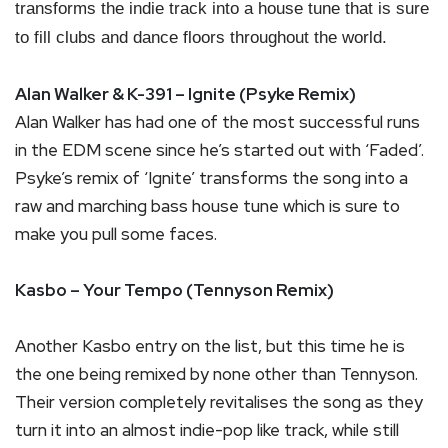
transforms the indie track into a house tune that is sure
to fill clubs and dance floors throughout the world.
Alan Walker & K-391 – Ignite (Psyke Remix)
Alan Walker has had one of the most successful runs
in the EDM scene since he’s started out with ‘Faded’.
Psyke’s remix of ‘Ignite’ transforms the song into a
raw and marching bass house tune which is sure to
make you pull some faces.
Kasbo – Your Tempo (Tennyson Remix)
Another Kasbo entry on the list, but this time he is
the one being remixed by none other than Tennyson.
Their version completely revitalises the song as they
turn it into an almost indie-pop like track, while still