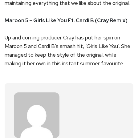
maintaining everything that we like about the original.
Maroon 5 – Girls Like You Ft. Cardi B (Cray Remix)
Up and coming producer Cray has put her spin on
Maroon 5 and Cardi B’s smash hit, ‘Girls Like You’. She
managed to keep the style of the original, while
making it her own in this instant summer favourite.