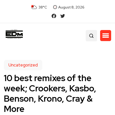
38°C
August 8, 2026
Uncategorized
10 best remixes of the
week; Crookers, Kasbo,
Benson, Krono, Cray &
More