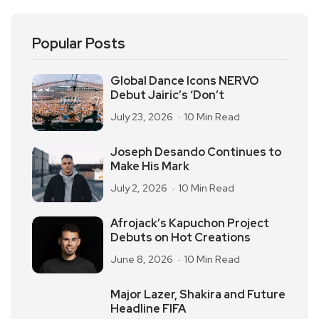
Popular Posts
Global Dance Icons NERVO
Debut Jairic’s ‘Don’t
July 23, 2026
10 Min Read
Joseph Desando Continues to
Make His Mark
July 2, 2026
10 Min Read
Afrojack’s Kapuchon Project
Debuts on Hot Creations
June 8, 2026
10 Min Read
Major Lazer, Shakira and Future
Headline FIFA