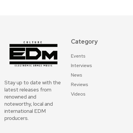
Category
Events
Interviews
News
Stay up to date with the
Reviews
latest releases from
Videos
renowned and
noteworthy, local and
international EDM
producers.