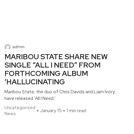
admin
MARIBOU STATE SHARE NEW
SINGLE “ALL I NEED” FROM
FORTHCOMING ALBUM
‘HALLUCINATING
Maribou State, the duo of Chris Davids and Liam Ivory,
have released ‘All I Need,’
Uncategorized
January 15
1 min read
News