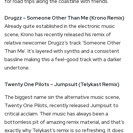
for road trips along the coastline with friends.
Drugzz – Someone Other Than Me (Krono Remix)
Already quite established in the electronic music
scene, Krono has recently released his remix of
relative newcomer Drugzz’s track ‘Someone Other
Than Me’. It’s layered with synths and a consistent
bassline making this a feel-good track with a darker
undertone.
Twenty One Pilots – Jumpsuit (Telykast Remix)
The biggest name sin the alternative music scene,
Twenty One Pilots, recently released Jumpsuit to
critical acclaim. Their music has always been a
bottomless pit of amazing remix material, and that’s
exactly why Telykast’s remix is so refreshing. It does