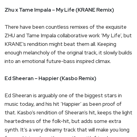
Zhu x Tame Impala – My Life (KRANE Remix)
There have been countless remixes of the exquisite
ZHU and Tame Impala collaborative work ‘My Life’, but
KRANE’s rendition might beat them all. Keeping
enough melancholy of the original track, it slowly builds
into an emotional future-bass inspired climax.
Ed Sheeran – Happier (Kasbo Remix)
Ed Sheeran is arguably one of the biggest stars in
music today, and his hit ‘Happier’ as been proof of
that. Kasbo’s rendition of Sheeran’s hit, keeps the light
heartedness of the folk-hit, but adds some extra
synth. It’s a very dreamy track that will make you long