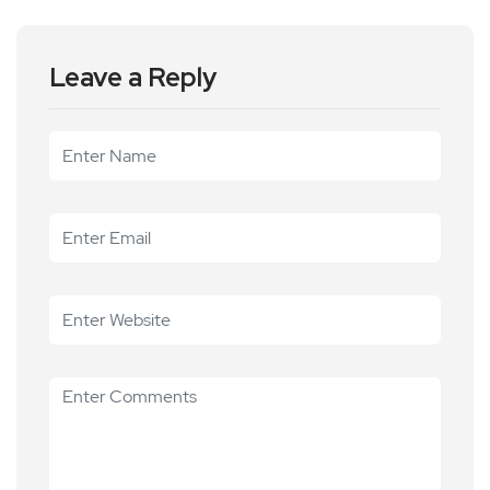
Leave a Reply