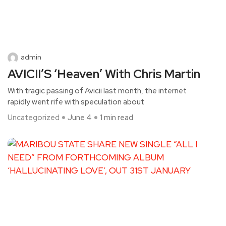
admin
AVICII’S ‘Heaven’ With Chris Martin
With tragic passing of Avicii last month, the internet
rapidly went rife with speculation about
Uncategorized
June 4
1 min read