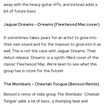
away with the heavy guitar riffs, and instead adds a
bit of future bass.
Jaguar Dreams – Dreams (Fleetwood Mac cover)
It sometimes takes years for an artist to grow into
their own sound and for the masses to grow into it as
well. This is not the case with Jaguar Dreams. Their
debut release ‘Dreams’ is a synth-filled cover of the
classic Fleetwood Mac. We’re keen to see what this
group has in store for the future!
The Wombats – Cheetah Tongue (Benson Remix)
Benson’s remix of indie group The Wombats’ ‘Cheetah
Tongue’ adds a lot of bass, a thumping beat and