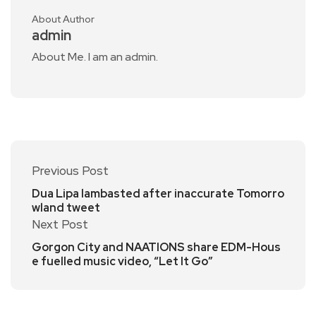
About Author
admin
About Me. I am an admin.
Previous Post
Dua Lipa lambasted after inaccurate Tomorro
wland tweet
Next Post
Gorgon City and NAATIONS share EDM-Hous
e fuelled music video, “Let It Go”