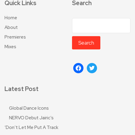
Quick Links
Search
Home
About
Premieres
Search
Mixes
Latest Post
Global Dance Icons
NERVO Debut Jairic’s
‘Don’t Let Me Put A Track