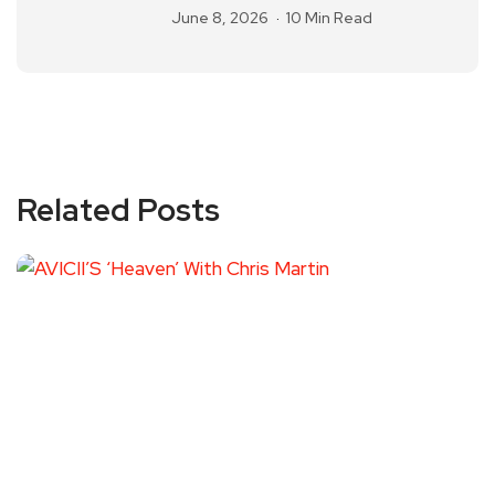
June 8, 2026
10 Min Read
Related Posts