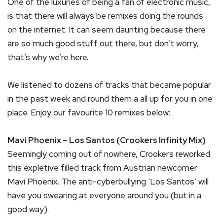
One of the luxuries of being a fan of electronic music,
is that there will always be remixes doing the rounds
on the internet. It can seem daunting because there
are so much good stuff out there, but don’t worry,
that’s why we’re here.
We listened to dozens of tracks that became popular
in the past week and round them a all up for you in one
place. Enjoy our favourite 10 remixes below:
Mavi Phoenix – Los Santos (Crookers Infinity Mix)
Seemingly coming out of nowhere, Crookers reworked
this expletive filled track from Austrian newcomer
Mavi Phoenix. The anti-cyberbullying ‘Los Santos’ will
have you swearing at everyone around you (but in a
good way).