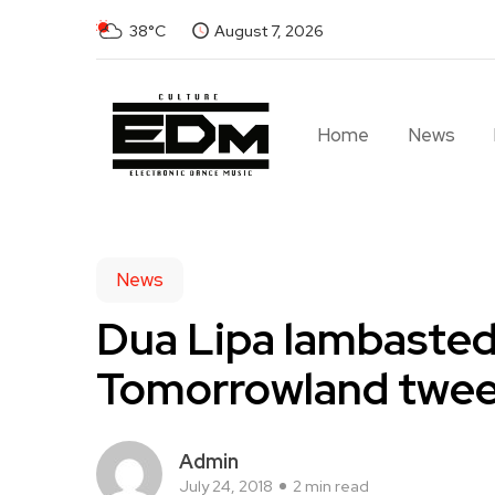
38°C
August 7, 2026
Home
News
News
Dua Lipa lambasted 
Tomorrowland twee
Admin
July 24, 2018
2 min read