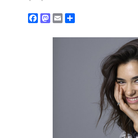
Facebook
Mastodon
Email
Share