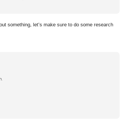
about something, let’s make sure to do some research
n.