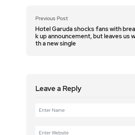
Previous Post
Hotel Garuda shocks fans with bre
k up announcement, but leaves us w
th a new single
Leave a Reply