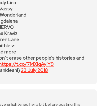
dy Linn
Vassy
 Wonderland
gdalena
NERVO
na Kraviz
ren Lane
aithless
nd more
on’t erase other people’s histories and
https://t.co/7MXlqAylY9
danideahl)
23 July 2018
 enlightened her a bit before posting this