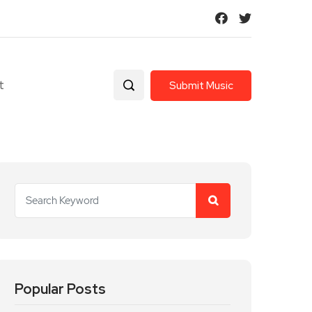
t
Submit Music
Popular Posts