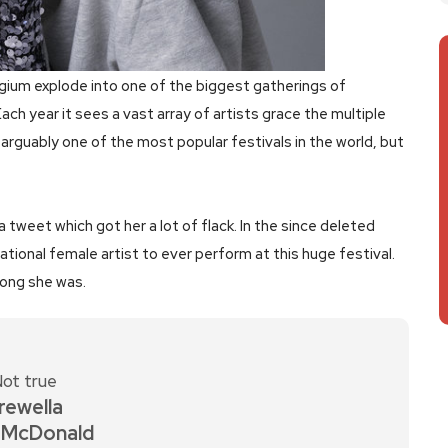
gium explode into one of the biggest gatherings of
Each year it sees a vast array of artists grace the multiple
s arguably one of the most popular festivals in the world, but
 tweet which got her a lot of flack. In the since deleted
ational female artist to ever perform at this huge festival.
rong she was.
ot true
rewella
 McDonald