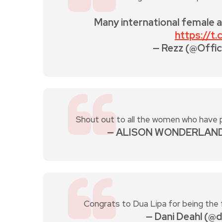
Many international female 
https://t
— Rezz (@Offic
Shout out to all the women who have 
— ALISON WONDERLAND
Congrats to Dua Lipa for being the
— Dani Deahl (@