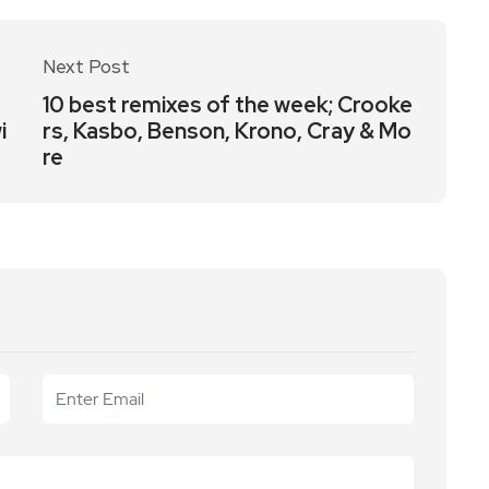
Next Post
a
10 best remixes of the week; Crooke
i
rs, Kasbo, Benson, Krono, Cray & Mo
re