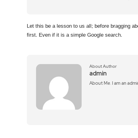
Let this be a lesson to us all; before bragging 
first. Even if it is a simple Google search.
About Author
admin
About Me. I am an admi