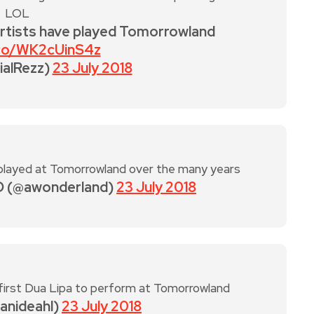
LOL
artists have played Tomorrowland
.co/WK2cUinS4z
ialRezz)
23 July 2018
played at Tomorrowland over the many years
 (@awonderland)
23 July 2018
 first Dua Lipa to perform at Tomorrowland
danideahl)
23 July 2018