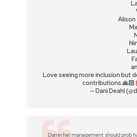
La
Alison
Ma
Ni
Lau
F
a
Love seeing more inclusion but d
contributions 🙏🏻
— Dani Deahl (@
Damn her management should prob have