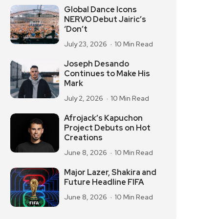
Global Dance Icons
NERVO Debut Jairic’s
‘Don’t
July 23, 2026
10 Min Read
Joseph Desando
Continues to Make His
Mark
July 2, 2026
10 Min Read
Afrojack’s Kapuchon
Project Debuts on Hot
Creations
June 8, 2026
10 Min Read
Major Lazer, Shakira and
Future Headline FIFA
June 8, 2026
10 Min Read