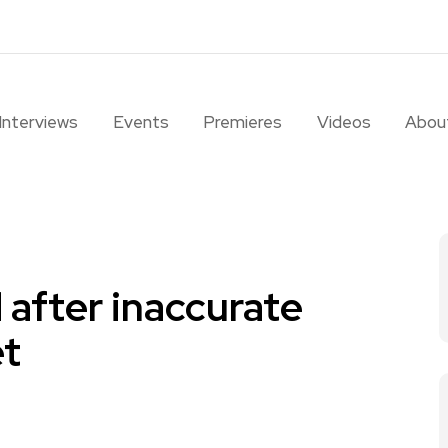
Interviews
Events
Premieres
Videos
Abou
after inaccurate
t