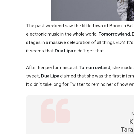
The past weekend saw the little town of Boom in Bel
electronic music in the whole world;
Tomorrowland
. 
stages in a massive celebration of all things EDM. It’
it seems that
Dua Lipa
didn’t get that.
After her performance at
Tomorrowland
, she made a
tweet,
Dua Lipa
claimed that she was the first intern
It didn’t take long for Twitter to remind her of how w
N
K
Tara